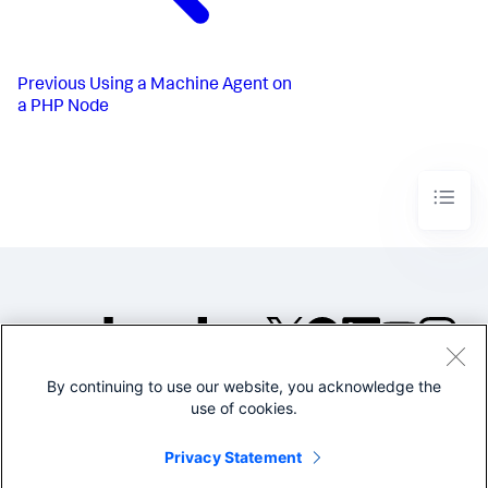
Previous
Using a Machine Agent on
a PHP Node
By continuing to use our website, you acknowledge the
©2005-2026 Splunk Inc. All
use of cookies.
rights reserved.
Legal
Privacy
Website
Privacy Statement
Terms of Use