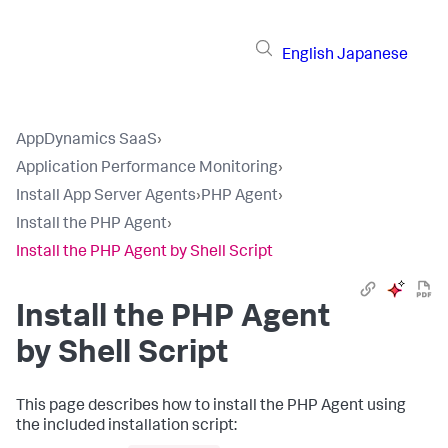
English
Japanese
AppDynamics SaaS
›
Application Performance Monitoring
›
Install App Server Agents
›
PHP Agent
›
Install the PHP Agent
›
Install the PHP Agent by Shell Script
Install the PHP Agent
by Shell Script
This page describes how to install the PHP Agent using
the included installation script: