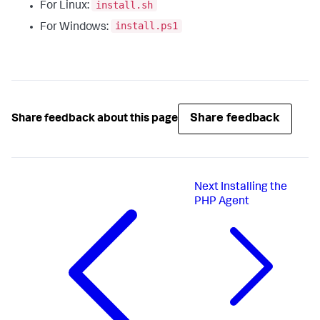
install.sh
For Linux:
install.ps1
For Windows:
Share feedback
Share feedback about this page
Next
Installing the
PHP Agent