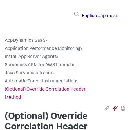
English
Japanese
AppDynamics SaaS
›
Application Performance Monitoring
›
Install App Server Agents
›
Serverless APM for AWS Lambda
›
Java Serverless Tracer
›
Automatic Tracer Instrumentation
›
(Optional) Override Correlation Header
Method
(Optional) Override
Correlation Header