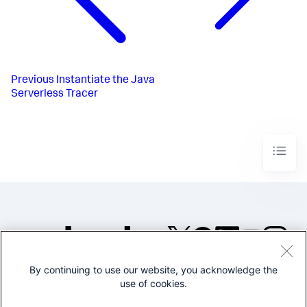
Previous
Instantiate the Java
Serverless Tracer
By continuing to use our website, you acknowledge the
©2005-2026 Splunk Inc. All
use of cookies.
rights reserved.