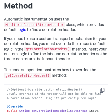
Method
Automatic instrumentation uses the
MonitoredRequestStreamHandler
class, which provides
default
logic
to find a correlation header.
If you need to use a custom transport mechanism for your
correlation header, you must override the tracer’s default
getCorrelationHeader()
logic in the
method. Insert your
custom logic to find the inbound correlation header so the
tracer can return the inbound header.
The code snippet demonstrates how to override the
getCorrelationHeader()
method:
//(Optional)Override getCorrelationHeader(). 
Copy
//Only override if the tracer will not be able to find 
a correlation header using its pre-configured logic.
@Override
public
String
getCorrelationHeader
(
InputStream
 input, 