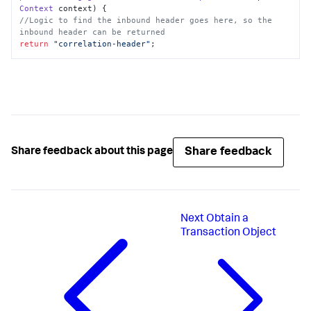
Context
 context
//Logic to find the inbound header goes here, so the 
inbound header can be returned
return
"correlation-header"
;
Share feedback
Share feedback about this page
Next
Obtain a
Transaction Object