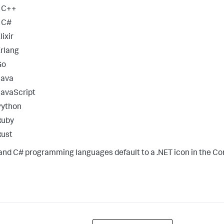
* C++
 C#
lixir
rlang
Go
Java
avaScript
Python
Ruby
Rust
and C# programming languages default to a .NET icon in the Con