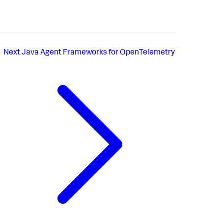
Next
Java Agent Frameworks for OpenTelemetry