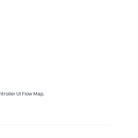
troller UI Flow Map.