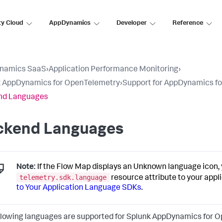
ty Cloud
AppDynamics
Developer
Reference
namics SaaS
›
Application Performance Monitoring
›
k AppDynamics for OpenTelemetry
›
Support for AppDynamics f
nd Languages
ckend Languages
Note:
If the Flow Map displays an Unknown language icon, 
telemetry.sdk.language
resource attribute to your appl
to Your Application Language SDKs
.
llowing languages are supported for
Splunk AppDynamics
for O