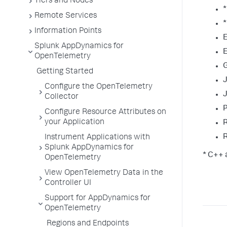
Tiers and Nodes
Remote Services
*
Information Points
E
Splunk AppDynamics for
E
OpenTelemetry
Getting Started
Configure the OpenTelemetry
J
Collector
Configure Resource Attributes on
your Application
Instrument Applications with
Splunk AppDynamics for
* C++ 
OpenTelemetry
View OpenTelemetry Data in the
Controller UI
Support for AppDynamics for
OpenTelemetry
Regions and Endpoints