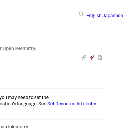
English
Japanese
or OpenTelemetry
›
you may need to set the
ication's language. See
Set Resource Attributes
penTelemetry: