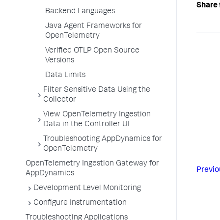
Share 
Backend Languages
Java Agent Frameworks for
OpenTelemetry
Verified OTLP Open Source
Versions
Data Limits
Filter Sensitive Data Using the
Collector
View OpenTelemetry Ingestion
Data in the Controller UI
Troubleshooting AppDynamics for
OpenTelemetry
OpenTelemetry Ingestion Gateway for
Previo
AppDynamics
Development Level Monitoring
Configure Instrumentation
Troubleshooting Applications