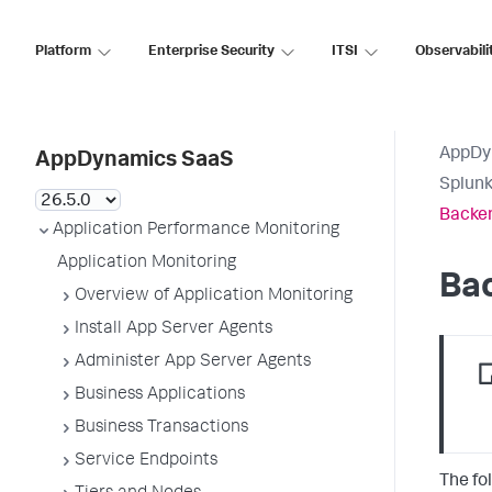
Platform
Enterprise Security
ITSI
Observabili
AppDy
AppDynamics SaaS
Splun
Backe
Application Performance Monitoring
Application Monitoring
Ba
Overview of Application Monitoring
Install App Server Agents
Administer App Server Agents
Business Applications
Business Transactions
Service Endpoints
The fo