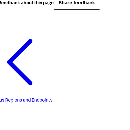
Share feedback
feedback about this page
us
Regions and Endpoints