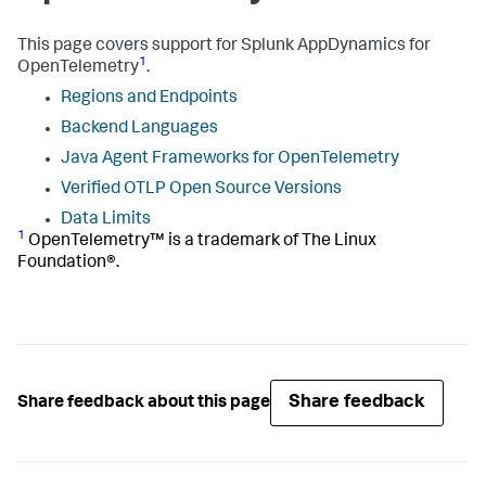
This page covers support for
Splunk AppDynamics
for
1
OpenTelemetry
.
Regions and Endpoints
Backend Languages
Java Agent Frameworks for OpenTelemetry
Verified OTLP Open Source Versions
Data Limits
1
OpenTelemetry™ is a trademark of The Linux
Foundation®.
Share feedback
Share feedback about this page