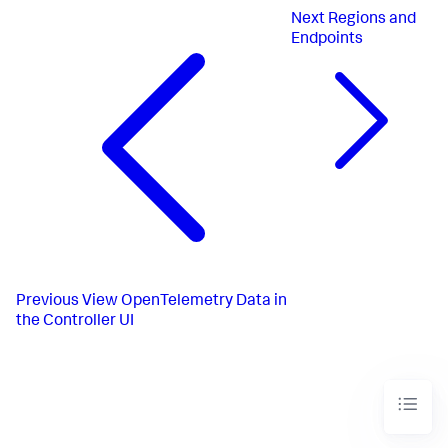
Next
Regions and
Endpoints
Previous
View OpenTelemetry Data in
the Controller UI