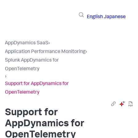
English
Japanese
AppDynamics SaaS
›
Application Performance Monitoring
›
Splunk AppDynamics for
OpenTelemetry
›
Support for AppDynamics for
OpenTelemetry
Support for
AppDynamics for
OpenTelemetry