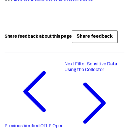
Share feedback
Share feedback about this page
Next
Filter Sensitive Data
Using the Collector
Previous
Verified OTLP Open