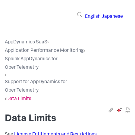
English
Japanese
AppDynamics SaaS
›
Application Performance Monitoring
›
Splunk AppDynamics for
OpenTelemetry
›
Support for AppDynamics for
OpenTelemetry
›
Data Limits
Data Limits
See
License Entitlements and Restrictions
.