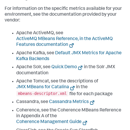
For information on the specific metrics available for your
environment, see the documentation provided by your
vendor:
Apache ActiveMQ, see
ActiveMQ MBeans Reference, in the ActiveMQ
Features documentation
Apache Kafka, see
Default JMX Metrics for Apache
Kafka Backends
Apache Solr, see
Quick Demo
in the Solr JMX
documentation
Apache Tomcat, see the descriptions of
JMX MBeans for Catalina
in the
mbeans-descriptor.xml
file for each package
Cassandra, see
Cassandra Metrics
Coherence, see the Coherence MBeans Reference
in Appendix A of the
Coherence Management Guide