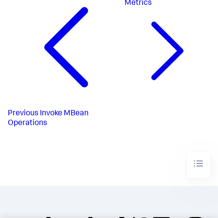
Metrics
Previous
Invoke MBean
Operations