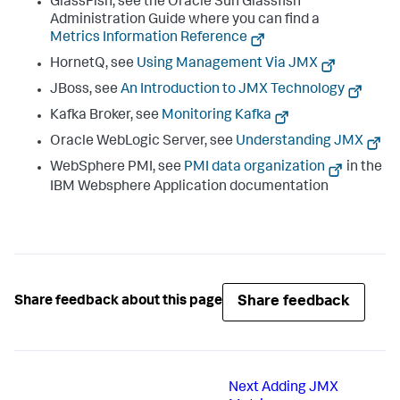
GlassFish, see the Oracle Sun Glassfish
Administration Guide where you can find a
Metrics Information Reference
HornetQ, see
Using Management Via JMX
JBoss, see
An Introduction to JMX Technology
Kafka Broker, see
Monitoring Kafka
Oracle WebLogic Server, see
Understanding JMX
WebSphere PMI, see
PMI data organization
in the
IBM Websphere Application documentation
Share feedback
Share feedback about this page
Next
Adding JMX