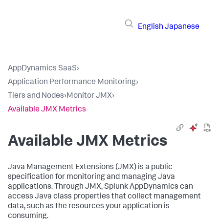
English
Japanese
AppDynamics SaaS
›
Application Performance Monitoring
›
Tiers and Nodes
›
Monitor JMX
›
Available JMX Metrics
Available JMX Metrics
Java Management Extensions (JMX) is a public
specification for monitoring and managing Java
applications. Through JMX,
Splunk AppDynamics
can
access Java class properties that collect management
data, such as the resources your application is
consuming.