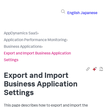
English
Japanese
AppDynamics SaaS
›
Application Performance Monitoring
›
Business Applications
›
Export and Import Business Application
Settings
Export and Import
Business Application
Settings
This page describes how to export and import the