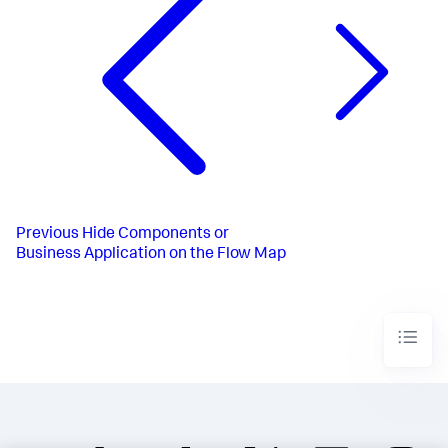
Previous
Hide Components or
Business Application on the Flow Map