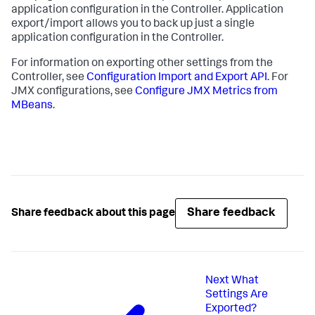
application configuration in the Controller. Application
export/import allows you to back up just a single
application configuration in the Controller.
For information on exporting other settings from the
Controller, see
Configuration Import and Export API
. For
JMX configurations, see
Configure JMX Metrics from
MBeans
.
Share feedback
Share feedback about this page
Next
What
Settings Are
Exported?