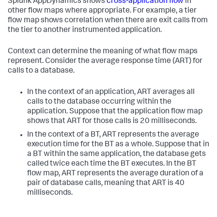
Splunk AppDynamics
shows
cross-application flow
in
other flow maps where appropriate. For example, a tier
flow map shows correlation when there are exit calls from
the tier to another instrumented application.
Context can determine the meaning of what flow maps
represent. Consider the average response time (ART) for
calls to a database.
In the context of an application, ART averages all
calls to the database occurring within the
application. Suppose that the application flow map
shows that ART for those calls is 20 milliseconds.
In the context of a BT, ART represents the average
execution time for the BT as a whole. Suppose that in
a BT within the same application, the database gets
called twice each time the BT executes. In the BT
flow map, ART represents the average duration of a
pair of database calls, meaning that ART is 40
milliseconds.