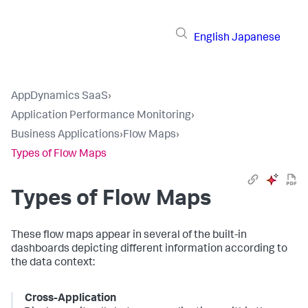
English
Japanese
AppDynamics SaaS
›
Application Performance Monitoring
›
Business Applications
›
Flow Maps
›
Types of Flow Maps
Types of Flow Maps
These flow maps appear in several of the built-in
dashboards depicting different information according to
the data context:
Cross-Application