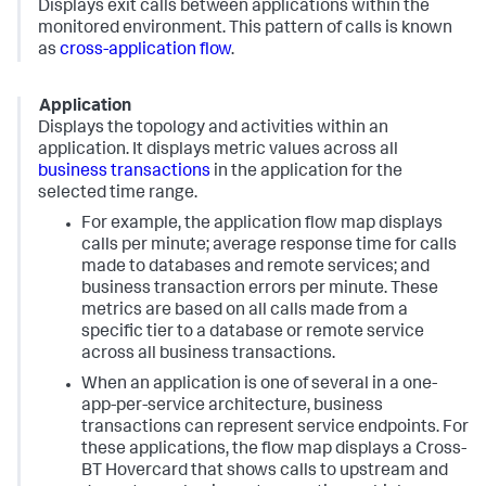
Displays exit calls between applications within the
monitored environment. This pattern of calls is known
as
cross-application flow
.
Application
Displays the topology and activities within an
application. It displays metric values across all
business transactions
in the application for the
selected time range.
For example, the application flow map displays
calls per minute; average response time for calls
made to databases and remote services; and
business transaction errors per minute. These
metrics are based on all calls made from a
specific tier to a database or remote service
across all business transactions.
When an application is one of several in a one-
app-per-service architecture, business
transactions can represent service endpoints. For
these applications, the flow map displays a Cross-
BT Hovercard that shows calls to upstream and