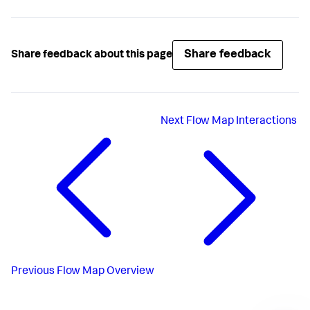
Share feedback
Share feedback about this page
Next
Flow Map Interactions
Previous
Flow Map Overview