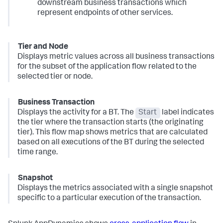
downstream business transactions which
represent endpoints of other services.
Tier and Node
Displays metric values across all business transactions
for the subset of the application flow related to the
selected tier or node.
Business Transaction
Displays the activity for a BT. The
Start
label indicates
the tier where the transaction starts (the originating
tier). This flow map shows metrics that are calculated
based on all executions of the BT during the selected
time range.
Snapshot
Displays the metrics associated with a single snapshot
specific to a particular execution of the transaction.