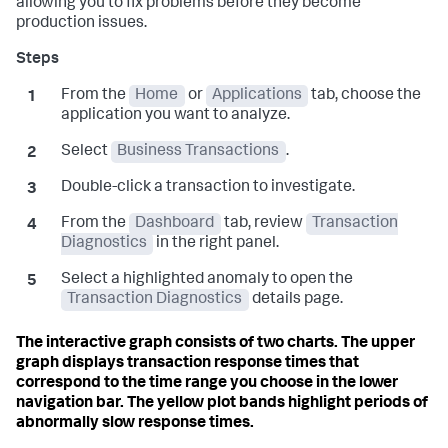
allowing you to fix problems before they become
production issues.
From the
Home
or
Applications
tab, choose the
application you want to analyze.
Select
Business Transactions
.
Double-click a transaction to investigate.
From the
Dashboard
tab, review
Transaction
Diagnostics
in the right panel.
Select a highlighted anomaly to open the
Transaction Diagnostics
details page.
The interactive graph consists of two charts. The upper
graph displays transaction response times that
correspond to the time range you choose in the lower
navigation bar. The yellow plot bands highlight periods of
abnormally slow response times.