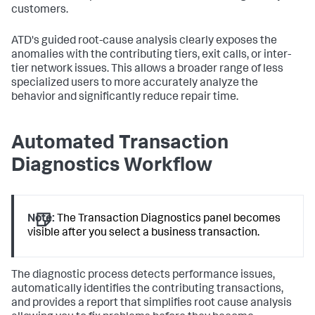
customers.
ATD's guided root-cause analysis clearly exposes the
anomalies with the contributing tiers, exit calls, or inter-
tier network issues. This allows a broader range of less
specialized users to more accurately analyze the
behavior and significantly reduce repair time.
Automated Transaction
Diagnostics Workflow
Note:
The Transaction Diagnostics panel becomes
visible after you select a business transaction.
The diagnostic process detects performance issues,
automatically identifies the contributing transactions,
and provides a report that simplifies root cause analysis