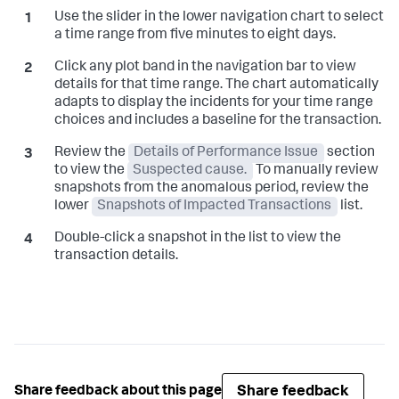
Use the slider in the lower navigation chart to select
a time range from five minutes to eight days.
Click any plot band in the navigation bar to view
details for that time range. The chart automatically
adapts to display the incidents for your time range
choices and includes a baseline for the transaction.
Review the
Details of Performance Issue
section
to view the
Suspected cause.
To manually review
snapshots from the anomalous period, review the
lower
Snapshots of Impacted Transactions
list.
Double-click a snapshot in the list to view the
transaction details.
Share feedback
Share feedback about this page