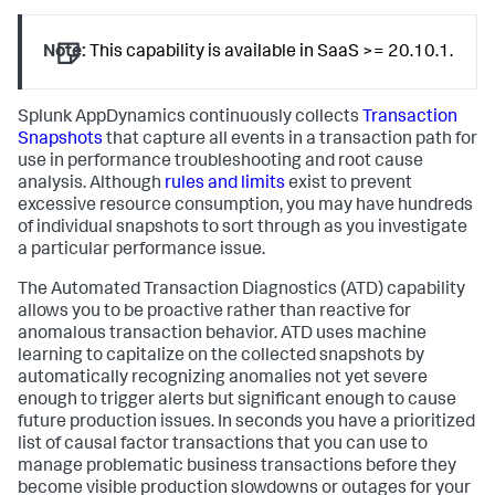
Note:
This capability is available in SaaS >= 20.10.1.
Splunk AppDynamics
continuously collects
Transaction
Snapshots
that capture all events in a transaction path for
use in performance troubleshooting and root cause
analysis. Although
rules and limits
exist to prevent
excessive resource consumption, you may have hundreds
of individual snapshots to sort through as you investigate
a particular performance issue.
The Automated Transaction Diagnostics (ATD) capability
allows you to be proactive rather than reactive for
anomalous transaction behavior. ATD uses machine
learning to capitalize on the collected snapshots by
automatically recognizing anomalies not yet severe
enough to trigger alerts but significant enough to cause
future production issues. In seconds you have a prioritized
list of causal factor transactions that you can use to
manage problematic business transactions before they
become visible production slowdowns or outages for your