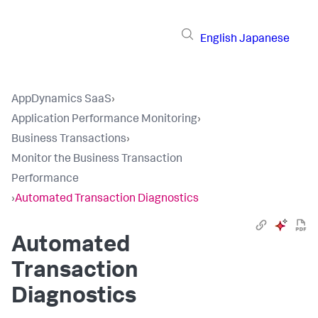
English
Japanese
AppDynamics SaaS
›
Application Performance Monitoring
›
Business Transactions
›
Monitor the Business Transaction
Performance
›
Automated Transaction Diagnostics
Automated
Transaction
Diagnostics