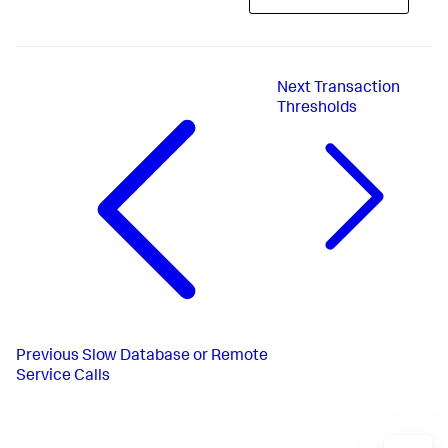
Next
Transaction
Thresholds
Previous
Slow Database or Remote
Service Calls