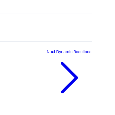
Next
Dynamic Baselines