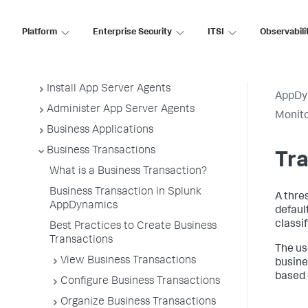
Application Performance Monitoring
Platform
Enterprise Security
ITSI
Observabili
Application Monitoring
Overview of Application Monitoring
Install App Server Agents
AppDy
Administer App Server Agents
Monito
Business Applications
Business Transactions
Tra
What is a Business Transaction?
Business Transaction in Splunk
A thre
AppDynamics
defaul
classif
Best Practices to Create Business
Transactions
The us
View Business Transactions
busine
based 
Configure Business Transactions
Organize Business Transactions