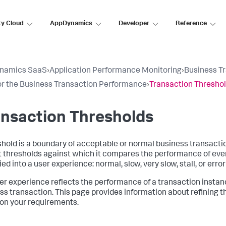
ty Cloud
AppDynamics
Developer
Reference
namics SaaS
›
Application Performance Monitoring
›
Business T
r the Business Transaction Performance
›
Transaction Thresho
nsaction Thresholds
shold is a boundary of acceptable or normal business transact
t thresholds against which it compares the performance of ever
ied into a user experience: normal, slow, very slow, stall, or erro
er experience reflects the performance of a transaction instanc
ss transaction. This page provides information about refining the
on your requirements.