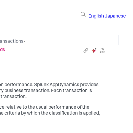
English
Japanese
ransactions
›
lds
ion performance.
Splunk AppDynamics
provides
y business transaction. Each transaction is
r transaction.
e relative to the usual performance of the
 criteria by which the classification is applied,