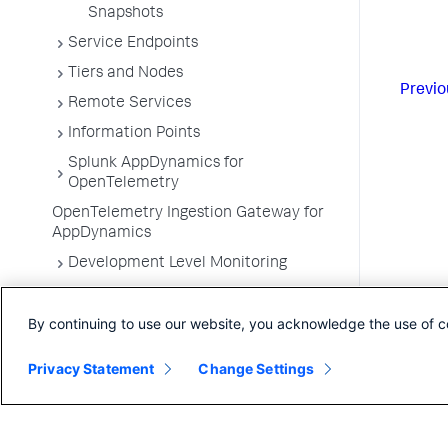
Snapshots
Service Endpoints
Tiers and Nodes
Previo
Remote Services
Information Points
Splunk AppDynamics for
OpenTelemetry
OpenTelemetry Ingestion Gateway for
AppDynamics
Development Level Monitoring
Configure Instrumentation
By continuing to use our website, you acknowledge the use of c
Troubleshooting Applications
App Server Agents Supported
Privacy Statement
Change Settings
Environments