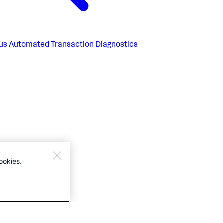
us
Automated Transaction Diagnostics
ookies.