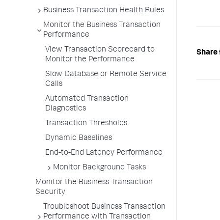
Business Transaction Health Rules
Monitor the Business Transaction
Performance
View Transaction Scorecard to
Share 
Monitor the Performance
Slow Database or Remote Service
Calls
Automated Transaction
Diagnostics
Transaction Thresholds
Dynamic Baselines
End-to-End Latency Performance
Monitor Background Tasks
Monitor the Business Transaction
Security
Troubleshoot Business Transaction
Performance with Transaction