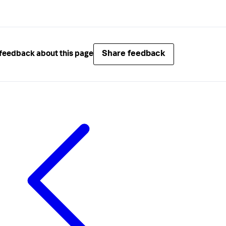
Share feedback
feedback about this page