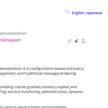
English
Japanese
Instrumentation
›
OSB Support
lementation. It is configuration-based and policy-
anagement, and traditional message brokering
 building coarse-grained, loosely coupled, and
ing, service monitoring, administration, dynamic
s various service types and transports.