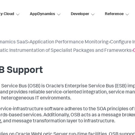
ty Cloud
AppDynamics
Developer
Reference
namics SaaS
›
Application Performance Monitoring
›
Configure 
tic Instrumentation of Specialist Packages and Frameworks
›
B Support
 Service Bus (OSB) is Oracle's Enterprise Service Bus (ESB) imp
 and provides reliable service-oriented integration, service m
 heterogeneous IT environments.
ervice-infrastructure software adheres to the SOA principles of
rds-based services. Additionally, OSB acts as a message broker
g, and message transformation layer to infrastructure.
lies on Oracle WebLogic Server run-time facilities. OSB support