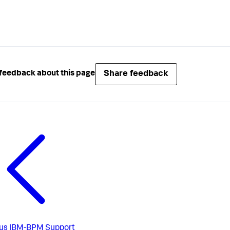
Share feedback
feedback about this page
us
IBM-BPM Support