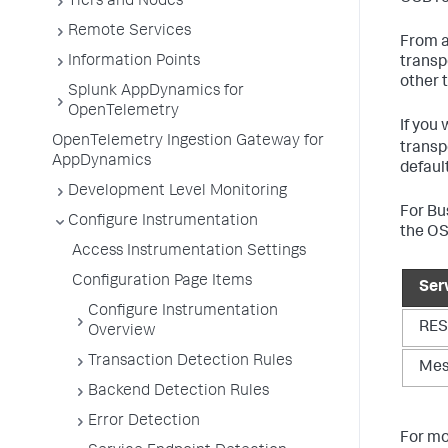
Tiers and Nodes
Remote Services
From a
Information Points
transp
other 
Splunk AppDynamics for
OpenTelemetry
If you
OpenTelemetry Ingestion Gateway for
transp
AppDynamics
defaul
Development Level Monitoring
For Bu
Configure Instrumentation
the OS
Access Instrumentation Settings
Configuration Page Items
Ser
Configure Instrumentation
RES
Overview
Transaction Detection Rules
Mes
Backend Detection Rules
Error Detection
For mo