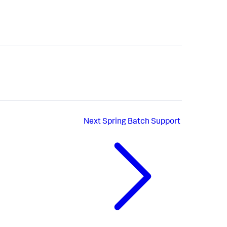
Next
Spring Batch Support