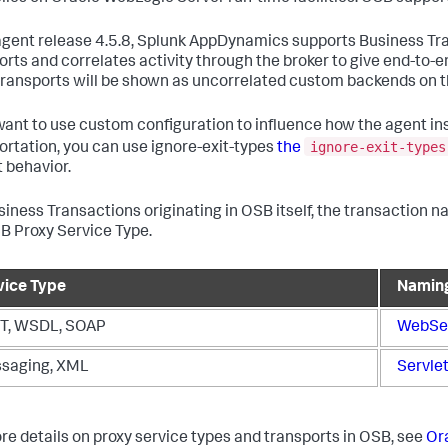
gent release 4.5.8,
Splunk AppDynamics
supports Business Tra
orts and correlates activity through the broker to give end-to-e
transports will be shown as uncorrelated custom backends on 
 want to use custom configuration to influence how the agent 
ignore-exit-types
ortation, you can use ignore-exit-types
the
t behavior.
siness Transactions originating in OSB itself, the transaction 
B Proxy Service Type.
vice Type
Namin
T, WSDL, SOAP
WebSer
saging, XML
Servlet
re details on proxy service types and transports in OSB, see
Or