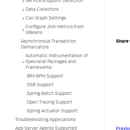
Service Endpoint Detection
Data Collectors
Call Graph Settings
Configure JMX Metrics from
MBeans
Asynchronous Transaction
Share 
Demarcators
Automatic Instrumentation of
Specialist Packages and
Frameworks
IBM-BPM Support
OSB Support
Spring Batch Support
Open Tracing Support
Spring Actuator Support
Troubleshooting Applications
App Server Agents Supported
Previo