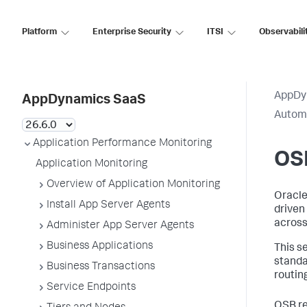
Platform
Enterprise Security
ITSI
Observabili
AppDy
AppDynamics SaaS
Automa
Application Performance Monitoring
OS
Application Monitoring
Overview of Application Monitoring
Oracle
Install App Server Agents
driven
across
Administer App Server Agents
Business Applications
This s
standa
Business Transactions
routin
Service Endpoints
OSB re