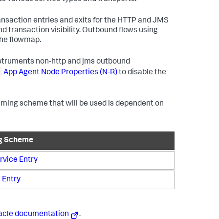
nsaction entries and exits for the HTTP and JMS
nd transaction visibility. Outbound flows using
the flowmap.
instruments non-http and jms outbound
App Agent Node Properties (N-R)
to disable the
naming scheme that will be used is dependent on
g Scheme
vice Entry
 Entry
acle documentation
.