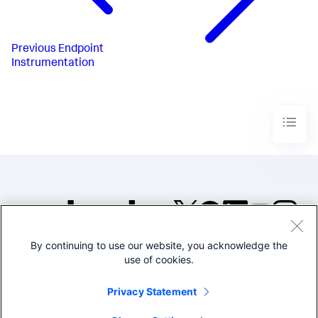
Previous
Endpoint
Instrumentation
By continuing to use our website, you acknowledge the
©2005-2026 Splunk Inc. All
use of cookies.
rights reserved.
Legal
Privacy
Website
Privacy Statement
Terms of Use