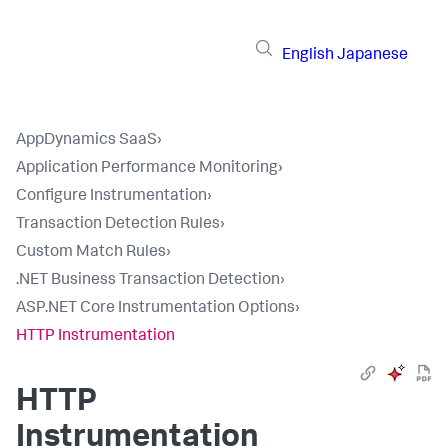
English
Japanese
AppDynamics SaaS
›
Application Performance Monitoring
›
Configure Instrumentation
›
Transaction Detection Rules
›
Custom Match Rules
›
.NET Business Transaction Detection
›
ASP.NET Core Instrumentation Options
›
HTTP Instrumentation
HTTP
Instrumentation