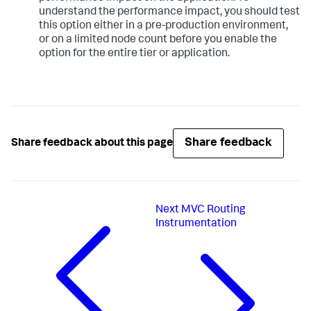
understand the performance impact, you should test
this option either in a pre-production environment,
or on a limited node count before you enable the
option for the entire tier or application.
Share feedback
Share feedback about this page
Next
MVC Routing
Instrumentation