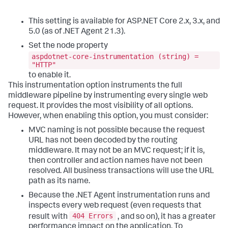
This setting is available for ASP.NET Core 2.x, 3.x, and
5.0 (as of .NET Agent 21.3).
Set the node property
aspdotnet-core-instrumentation (string) =
"HTTP"
to enable it.
This instrumentation option instruments the full
middleware pipeline by instrumenting every single web
request. It provides the most visibility of all options.
However, when enabling this option, you must consider:
MVC naming is not possible because the request
URL has not been decoded by the routing
middleware. It may not be an MVC request; if it is,
then controller and action names have not been
resolved. All business transactions will use the URL
path as its name.
Because the .NET Agent instrumentation runs and
inspects every web request (even requests that
404 Errors
result with
, and so on), it has a greater
performance impact on the application. To