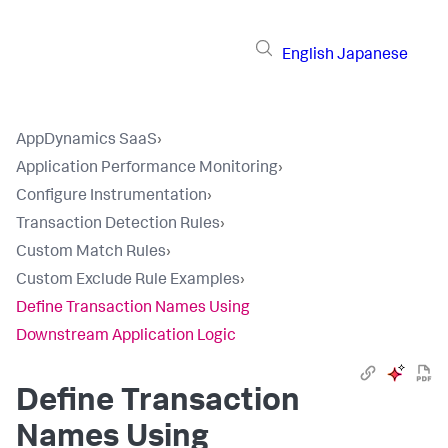
English
Japanese
AppDynamics SaaS
›
Application Performance Monitoring
›
Configure Instrumentation
›
Transaction Detection Rules
›
Custom Match Rules
›
Custom Exclude Rule Examples
›
Define Transaction Names Using
Downstream Application Logic
Define Transaction
Names Using