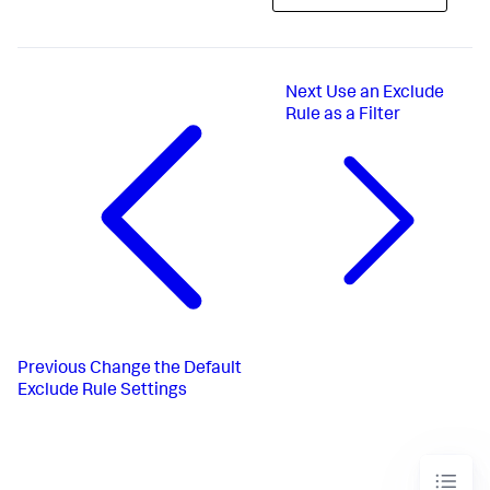
Next
Use an Exclude
Rule as a Filter
Previous
Change the Default
Exclude Rule Settings