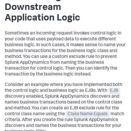
Downstream
Application Logic
Sometimes an incoming request invokes control logic in
your code that uses payload data to execute different
business logic. In such cases, it makes sense to name your
business transactions for the business logic class and
method. You can use a custom exclude rule to prevent
Splunk AppDynamics
from naming the business
transaction for control logic. Then you can identify the
transaction by the business logic instead.
Consider an example where you have implemented both
the control logic and business logic as EJBs. With
EJB
discovery enabled,
Splunk AppDynamics
discovers and
names business transactions based on the control class
and method. You can create an EJB exclude rule for the
control class name using the
Class Name Equals
match
criteria. After you create the rule
Splunk AppDynamics
discovers and names the business transactions for your