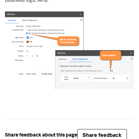
business logic APIs:
Share feedback
Share feedback about this page