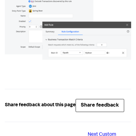
Share feedback
Share feedback about this page
Next
Custom