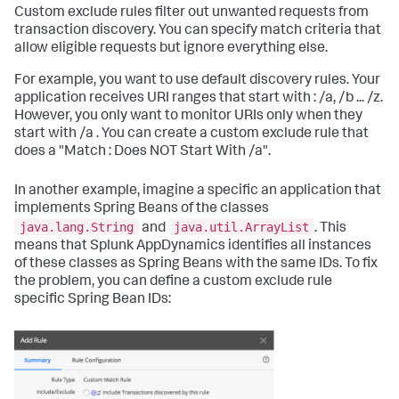
Custom exclude rules filter out unwanted requests from
transaction discovery. You can specify match criteria that
allow eligible requests but ignore everything else.
For example, you want to use default discovery rules. Your
application receives URI ranges that start with : /a, /b ... /z.
However, you only want to monitor URIs only when they
start with /a . You can create a custom exclude rule that
does a "Match : Does NOT Start With /a".
In another example, imagine a specific an application that
implements Spring Beans of the classes
java.lang.String
java.util.ArrayList
and
. This
means that Splunk AppDynamics identifies all instances
of these classes as Spring Beans with the same IDs. To fix
the problem, you can define a custom exclude rule
specific Spring Bean IDs: