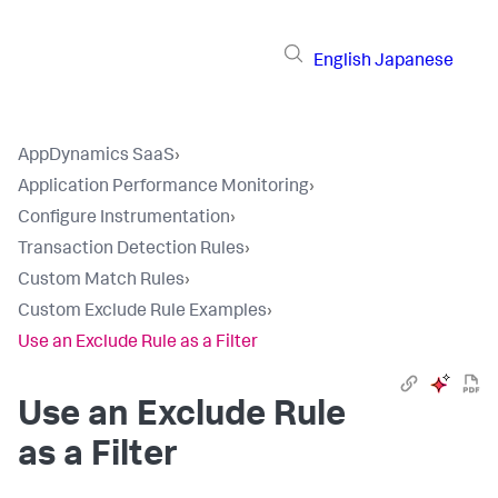
English
Japanese
AppDynamics SaaS
›
Application Performance Monitoring
›
Configure Instrumentation
›
Transaction Detection Rules
›
Custom Match Rules
›
Custom Exclude Rule Examples
›
Use an Exclude Rule as a Filter
Use an Exclude Rule
as a Filter