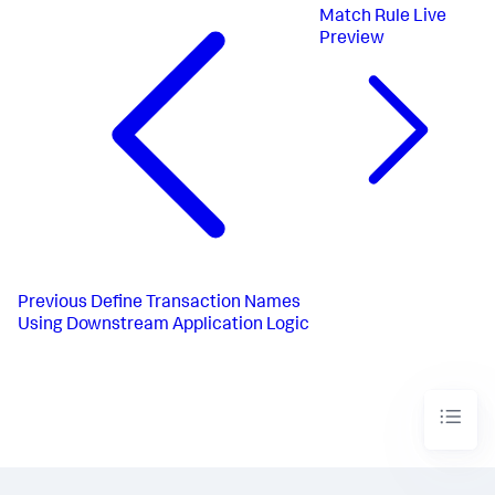
Match Rule Live
Preview
Previous
Define Transaction Names
Using Downstream Application Logic