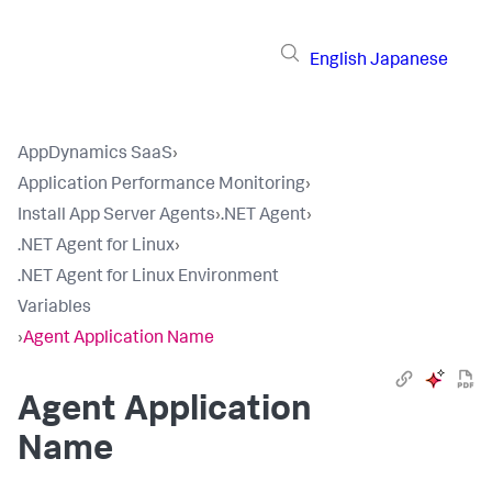
English
Japanese
AppDynamics SaaS
›
Application Performance Monitoring
›
Install App Server Agents
›
.NET Agent
›
.NET Agent for Linux
›
.NET Agent for Linux Environment
Variables
›
Agent Application Name
Agent Application
Name