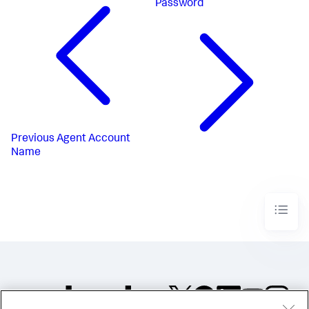
Password
Previous
Agent Account
Name