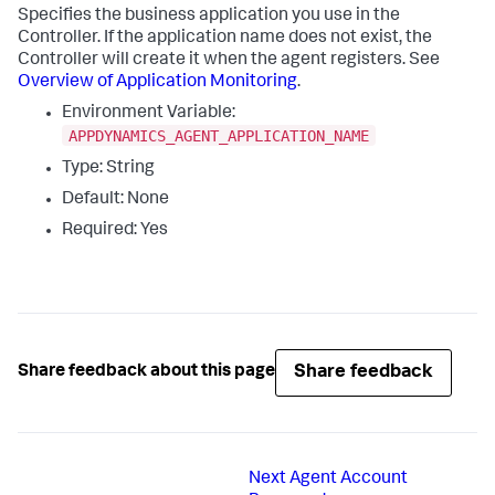
Specifies the business application you use in the
Controller. If the application name does not exist, the
Controller will create it when the agent registers. See
Overview of Application Monitoring
.
Environment Variable:
APPDYNAMICS_AGENT_APPLICATION_NAME
Type: String
Default: None
Required: Yes
Share feedback
Share feedback about this page
Next
Agent Account