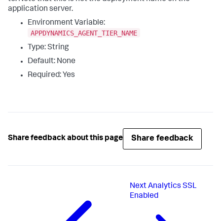
application server.
Environment Variable:
APPDYNAMICS_AGENT_TIER_NAME
Type: String
Default: None
Required: Yes
Share feedback
Share feedback about this page
Next
Analytics SSL
Enabled