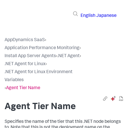
English
Japanese
AppDynamics SaaS
›
Application Performance Monitoring
›
Install App Server Agents
›
.NET Agent
›
.NET Agent for Linux
›
.NET Agent for Linux Environment
Variables
›
Agent Tier Name
Agent Tier Name
Specifies the name of the tier that this .NET node belongs
to. Note that this is not the deployment name on the