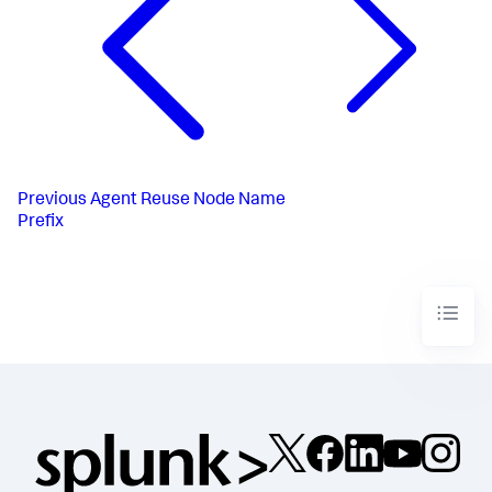
Previous
Agent Reuse Node Name
Prefix