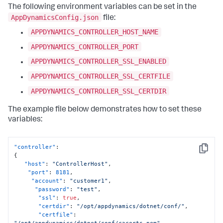
The following environment variables can be set in the
AppDynamicsConfig.json
file:
APPDYNAMICS_CONTROLLER_HOST_NAME
APPDYNAMICS_CONTROLLER_PORT
APPDYNAMICS_CONTROLLER_SSL_ENABLED
APPDYNAMICS_CONTROLLER_SSL_CERTFILE
APPDYNAMICS_CONTROLLER_SSL_CERTDIR
The example file below demonstrates how to set these
variables:
"controller"
:
Copy
{
"host"
:
"ControllerHost"
,
"port"
:
8181
,
"account"
:
"customer1"
,
"password"
:
"test"
,
"ssl"
:
true
,
"certdir"
:
"/opt/appdynamics/dotnet/conf/"
,
"certfile"
:
"/opt/appdynamics/dotnet/conf/cacerts.pem"
,