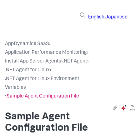
English
Japanese
AppDynamics SaaS
›
Application Performance Monitoring
›
Install App Server Agents
›
.NET Agent
›
.NET Agent for Linux
›
.NET Agent for Linux Environment
Variables
›
Sample Agent Configuration File
Sample Agent
Configuration File