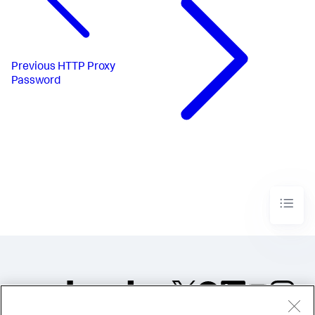
Previous
HTTP Proxy
Password