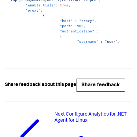
"enable_tls12"
:
true
,
"proxy"
:
{
"host"
:
"proxy"
,
"port"
:
900
,
"authentication"
:
{
"username"
:
"user"
,
"domain"
:
"domainname"
,
"password"
:
"pwd"
}
}
}
Share feedback
Share feedback about this page
Next
Configure Analytics for .NET
Agent for Linux