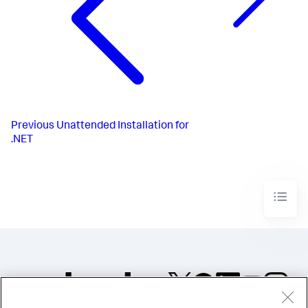
Previous
Unattended Installation for
.NET