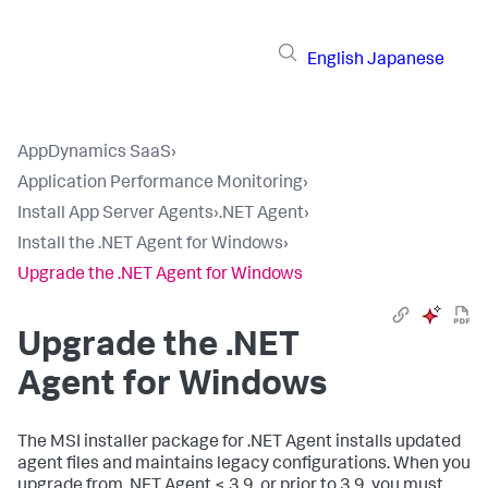
English
Japanese
AppDynamics SaaS
›
Application Performance Monitoring
›
Install App Server Agents
›
.NET Agent
›
Install the .NET Agent for Windows
›
Upgrade the .NET Agent for Windows
Upgrade the .NET
Agent for Windows
The MSI installer package for .NET Agent installs updated
agent files and maintains legacy configurations. When you
upgrade from .NET Agent < 3.9, or prior to 3.9, you must