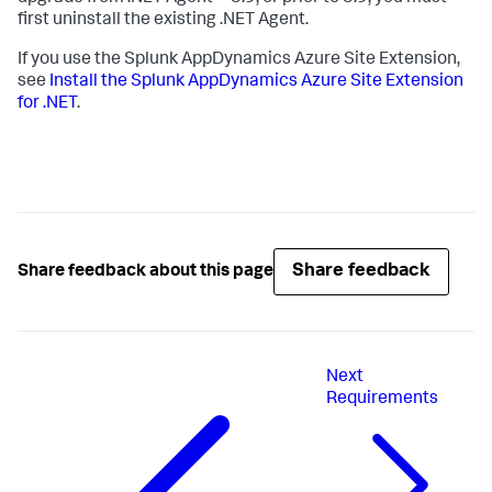
first uninstall the existing .NET Agent.
If you use the
Splunk AppDynamics
Azure Site Extension,
see
Install the
Splunk AppDynamics
Azure Site Extension
for .NET
.
Share feedback
Share feedback about this page
Next
Requirements