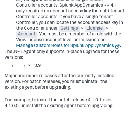
key for agent connections to single-tenant
Controller accounts.
Splunk AppDynamics
<= 4.1
only required an account access key for multi-tenant
Controller accounts. If you have a single-tenant
Controller, you can locate the account access key in
the Controller under
Settings
>
License
>
Account
. You must be a member of a role with the
View License account level permission, see
Manage Custom Roles for
Splunk AppDynamics
.
The .NET Agent only supports in-place upgrade for these
versions:
>= 3.9
Major and minor releases after the currently installed
version. For patch releases, you must uninstall the
existing agent before upgrading.
For example, to install the patch release 4.1.0.1 over
4.1.0.0, uninstall the existing agent before upgrading.