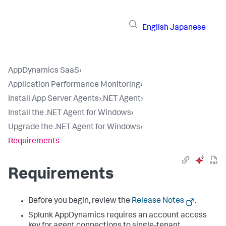
English
Japanese
AppDynamics SaaS
›
Application Performance Monitoring
›
Install App Server Agents
›
.NET Agent
›
Install the .NET Agent for Windows
›
Upgrade the .NET Agent for Windows
›
Requirements
Requirements
Before you begin, review the
Release Notes
.
Splunk AppDynamics
requires an account access