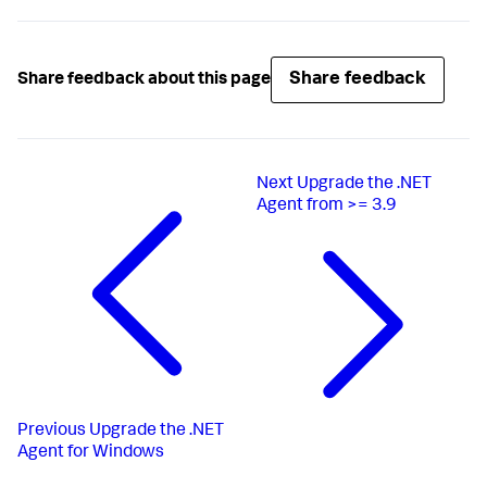
Share feedback
Share feedback about this page
Next
Upgrade the .NET
Agent from >= 3.9
Previous
Upgrade the .NET
Agent for Windows