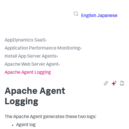
English
Japanese
AppDynamics SaaS
›
Application Performance Monitoring
›
Install App Server Agents
›
Apache Web Server Agent
›
Apache Agent Logging
Apache Agent
Logging
The Apache Agent generates these two logs:
Agent log