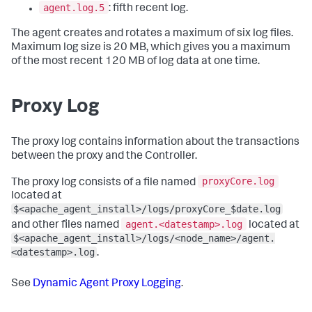
agent.log.5
: fifth recent log.
The agent creates and rotates a maximum of six log files.
Maximum log size is 20 MB, which gives you a maximum
of the most recent 120 MB of log data at one time.
Proxy Log
The proxy log contains information about the transactions
between the proxy and the Controller.
proxyCore.log
The proxy log consists of a file named
located at
$<apache_agent_install>/logs/proxyCore_$date.log
agent.<datestamp>.log
and other files named
located at
$<apache_agent_install>/logs/<node_name>/agent.
<datestamp>.log
.
See
Dynamic Agent Proxy Logging
.