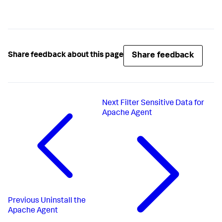
Share feedback
Share feedback about this page
Next
Filter Sensitive Data for
Apache Agent
Previous
Uninstall the
Apache Agent