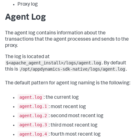
Proxy log
Agent Log
The agent log contains information about the
transactions that the agent processes and sends to the
proxy.
The log is located at
$<apache_agent_install>/logs/agent.log
. By default
/opt/appdynamics-sdk-native/logs/agent.log
this is
.
The default pattern for agent log naming is the following:
agent.log
: the current log
agent.log.1
: most recent log
agent.log.2
: second most recent log
agent.log.3
: third most recent log
agent.log.4
: fourth most recent log