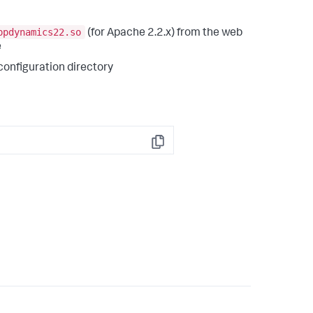
ppdynamics22.so
(for Apache 2.2.x) from the web
e
configuration directory
Copy