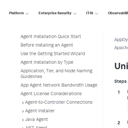
Application Performance Monitoring
Application Monitoring
Platform
Enterprise Security
ITSI
Observabili
Overview of Application Monitoring
Install App Server Agents
Agent Installation Quick Start
AppDy
Before Installing an Agent
Apach
Use the Getting Started Wizard
Agent Installation by Type
Uni
Application, Tier, and Node Naming
Guidelines
App Agent Network Bandwidth Usage
Agent License Considerations
Agent-to-Controller Connections
Agent Installer
Java Agent