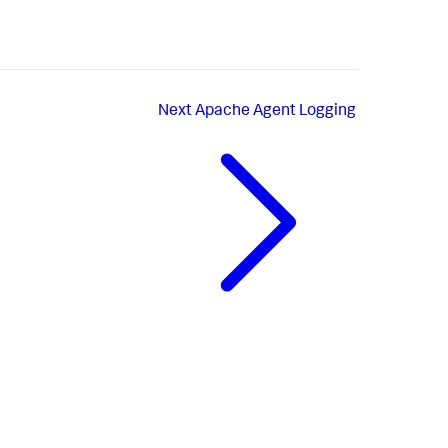
Next
Apache Agent Logging