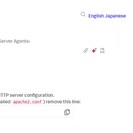
English
Japanese
 Server Agents
›
TTP server configuration.
apache2.conf
called
) remove this line:
Copy