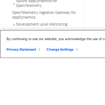
Splunk AppDynamics for
OpenTelemetry
OpenTelemetry Ingestion Gateway for
AppDynamics
Development Level Monitoring
Configure Instrumentation
By continuing to use our website, you acknowledge the use of c
Troubleshooting Applications
App Server Agents Supported
Privacy Statement
Change Settings
Environments