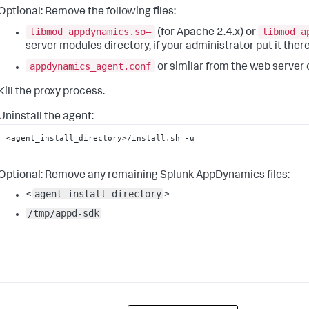
Optional:
Remove the following files:
libmod_appdynamics.so—
libmod_a
(for Apache 2.4.x) or
server modules directory, if your administrator put it ther
appdynamics_agent.conf
or similar from the web server 
Kill the proxy process.
Uninstall the agent:
<agent_install_directory>/install.sh -u
Optional:
Remove any remaining
Splunk AppDynamics
files:
agent_install_directory
<
>
/tmp/appd-sdk