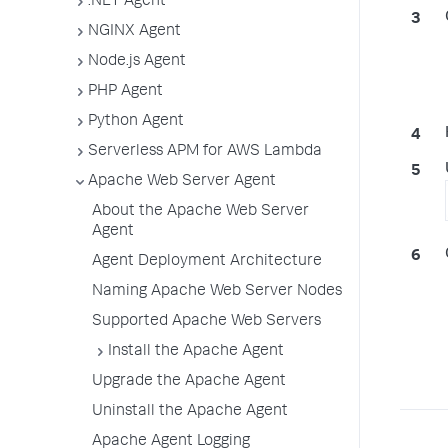
.NET Agent
NGINX Agent
Node.js Agent
PHP Agent
Python Agent
Serverless APM for AWS Lambda
Apache Web Server Agent
About the Apache Web Server
Agent
Agent Deployment Architecture
Naming Apache Web Server Nodes
Supported Apache Web Servers
Install the Apache Agent
Upgrade the Apache Agent
Uninstall the Apache Agent
Apache Agent Logging