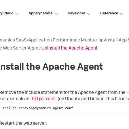
ty Cloud
AppDynamics
Developer
Reference
namics SaaS
›
Application Performance Monitoring
›
Install App
e Web Server Agent
›
Uninstall the Apache Agent
nstall the Apache Agent
Remove the include statement for the Apache Agent from the H
httpd.conf
For example in
(on Ubuntu and Debian, this file is 
Include conf/appdynamics_agent.conf
Restart the web server.