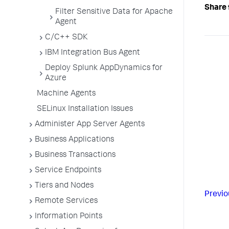
Share 
Filter Sensitive Data for Apache
Agent
C/C++ SDK
IBM Integration Bus Agent
Deploy Splunk AppDynamics for
Azure
Machine Agents
SELinux Installation Issues
Administer App Server Agents
Business Applications
Business Transactions
Service Endpoints
Tiers and Nodes
Previo
Remote Services
Information Points