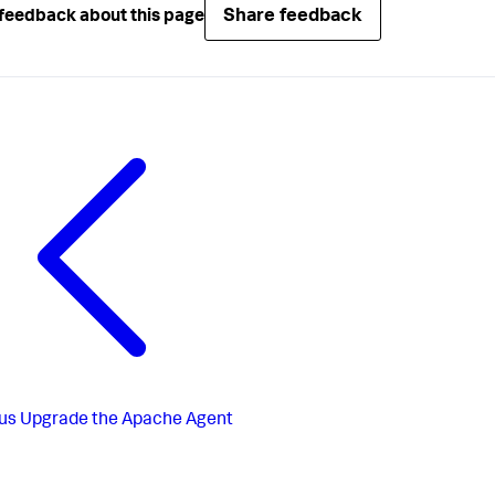
Share feedback
feedback about this page
us
Upgrade the Apache Agent