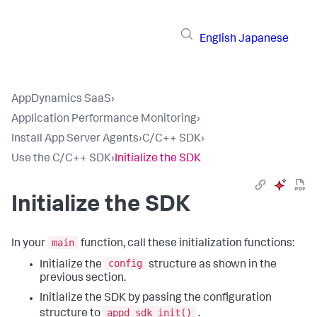
English
Japanese
AppDynamics SaaS
›
Application Performance Monitoring
›
Install App Server Agents
›
C/C++ SDK
›
Use the C/C++ SDK
›
Initialize the SDK
Initialize the SDK
main
In your
function, call these initialization functions:
config
Initialize the
structure as shown in the
previous section.
Initialize the SDK by passing the configuration
appd_sdk_init()
structure to
.