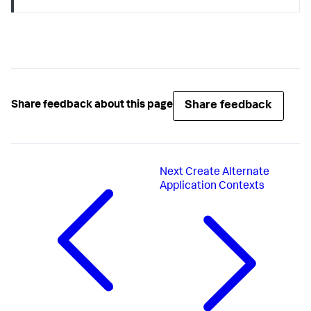
Share feedback
Share feedback about this page
Next
Create Alternate
Application Contexts