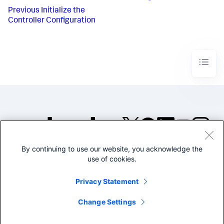
Previous
Initialize the
Controller Configuration
By continuing to use our website, you acknowledge the
©2005-2026 Splunk Inc. All
use of cookies.
rights reserved.
Legal
Privacy
Website
Privacy Statement
Terms of Use
Change Settings