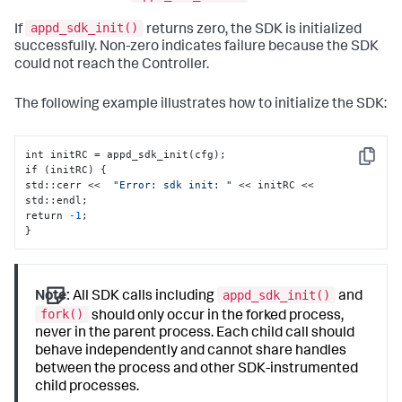
appd_sdk_init()
If
returns zero, the SDK is initialized
successfully. Non-zero indicates failure because the SDK
could not reach the Controller.
The following example illustrates how to initialize the SDK:
int initRC = appd_sdk_init(cfg);

Copy
if (initRC) 
{
std
:
:
cerr <<  
"Error: sdk init: "
 << initRC << 
std
:
:
endl;

return 
-1
}
appd_sdk_init()
Note:
All SDK calls including
and
fork()
should only occur in the forked process,
never in the parent process. Each child call should
behave independently and cannot share handles
between the process and other SDK-instrumented
child processes.