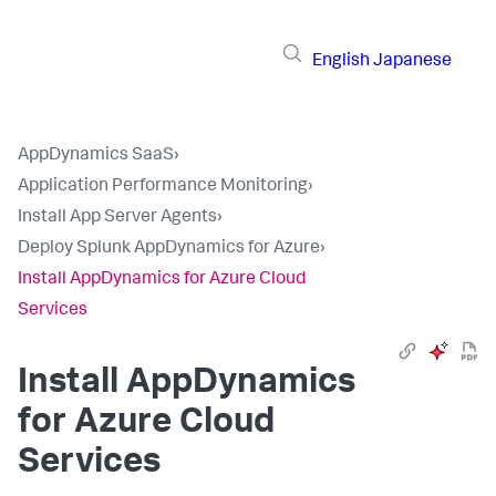
English
Japanese
AppDynamics SaaS
›
Application Performance Monitoring
›
Install App Server Agents
›
Deploy Splunk AppDynamics for Azure
›
Install AppDynamics for Azure Cloud
Services
Install AppDynamics
for Azure Cloud
Services