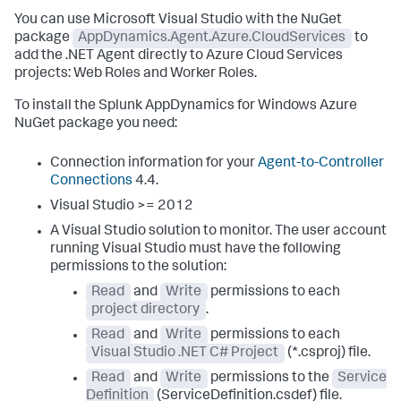
You can use Microsoft Visual Studio with the NuGet
package
AppDynamics.Agent.Azure.CloudServices
to
add the .NET Agent directly to Azure Cloud Services
projects: Web Roles and Worker Roles.
To install the
Splunk AppDynamics
for Windows Azure
NuGet package you need:
Connection information for your
Agent-to-Controller
Connections
4.4.
Visual Studio >= 2012
A Visual Studio solution to monitor.
The user account
running Visual Studio must have the following
permissions to the solution:
Read
and
Write
permissions to each
project directory
.
Read
and
Write
permissions to each
Visual Studio .NET C# Project
(*.csproj) file.
Read
and
Write
permissions to the
Service
Definition
(ServiceDefinition.csdef) file.