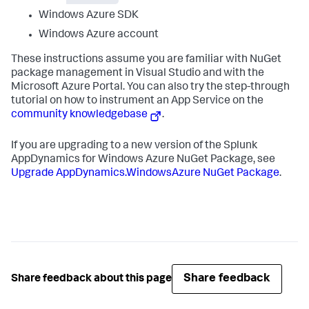
Windows Azure SDK
Windows Azure account
These instructions assume you are familiar with NuGet
package management in Visual Studio and with the
Microsoft Azure Portal. You can also try the step-through
tutorial on how to instrument an App Service on the
community knowledgebase
.
If you are upgrading to a new version of the
Splunk
AppDynamics
for Windows Azure NuGet Package, see
Upgrade AppDynamics.WindowsAzure NuGet Package
.
Share feedback
Share feedback about this page