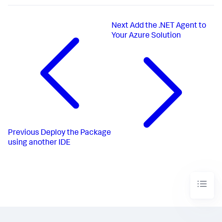
Next
Add the .NET Agent to
Your Azure Solution
Previous
Deploy the Package
using another IDE