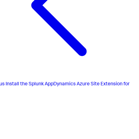
us
Install the Splunk AppDynamics Azure Site Extension for