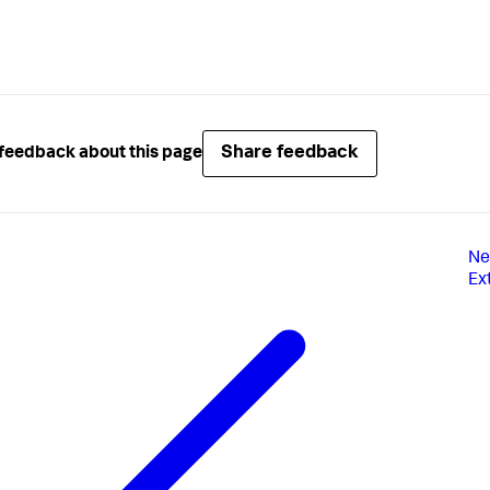
Share feedback
feedback about this page
Ne
Ex