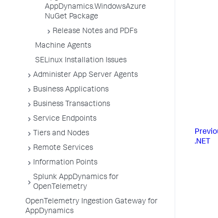
AppDynamics.WindowsAzure
NuGet Package
Release Notes and PDFs
Machine Agents
SELinux Installation Issues
Administer App Server Agents
Business Applications
Business Transactions
Service Endpoints
Previo
Tiers and Nodes
.NET
Remote Services
Information Points
Splunk AppDynamics for
OpenTelemetry
OpenTelemetry Ingestion Gateway for
AppDynamics