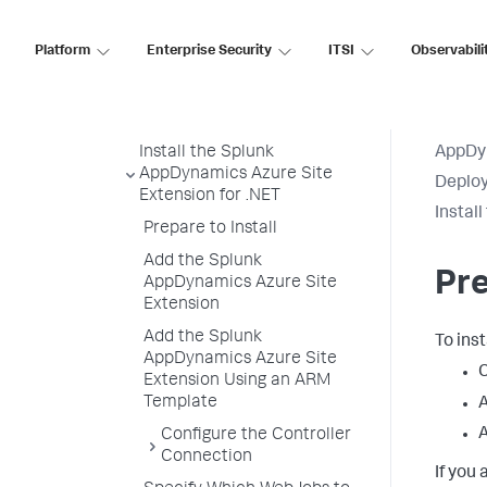
Fabric
Upgrade the Splunk AppDynamics
Platform
Enterprise Security
ITSI
Observabili
for Windows Azure NuGet Package
Install Splunk AppDynamics for
Azure App Service
Install the Splunk
AppDy
AppDynamics Azure Site
Deploy
Extension for .NET
Instal
Prepare to Install
Add the Splunk
Pre
AppDynamics Azure Site
Extension
Add the Splunk
To inst
AppDynamics Azure Site
C
Extension Using an ARM
Template
A
A
Configure the Controller
Connection
If you