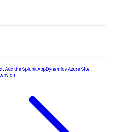
xt
Add the Splunk AppDynamics Azure Site
tension