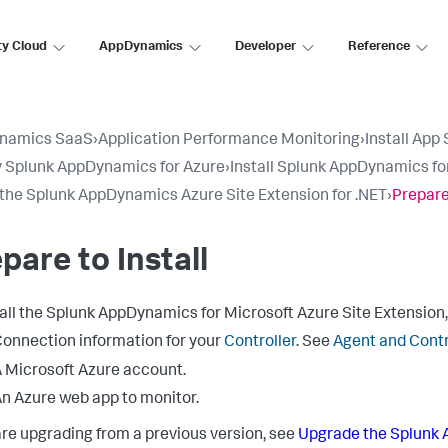
ty Cloud
AppDynamics
Developer
Reference
namics SaaS
›
Application Performance Monitoring
›
Install App
 Splunk AppDynamics for Azure
›
Install Splunk AppDynamics fo
l the Splunk AppDynamics Azure Site Extension for .NET
›
Prepare 
pare to Install
all the
Splunk AppDynamics
for Microsoft Azure Site Extension,
onnection information for your
Controller
. See
Agent and Contr
 Microsoft Azure account.
n Azure web app to monitor.
 are upgrading from a previous version, see
Upgrade the
Splunk