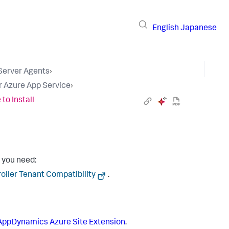
English
Japanese
 Server Agents
›
r Azure App Service
›
to Install
 you need:
oller Tenant Compatibility
.
 AppDynamics
Azure Site Extension
.