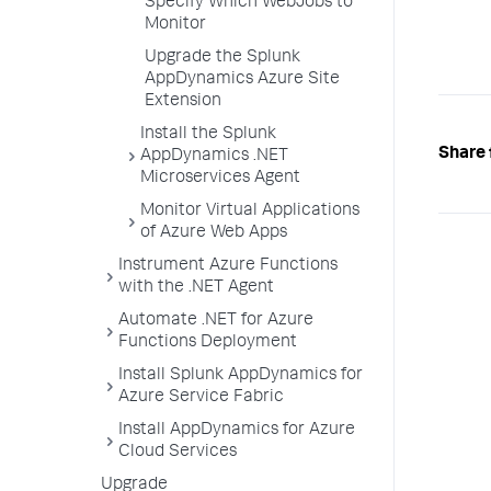
Specify Which WebJobs to
Monitor
Upgrade the Splunk
AppDynamics Azure Site
Extension
Install the Splunk
Share 
AppDynamics .NET
Microservices Agent
Monitor Virtual Applications
of Azure Web Apps
Instrument Azure Functions
with the .NET Agent
Automate .NET for Azure
Functions Deployment
Install Splunk AppDynamics for
Azure Service Fabric
Install AppDynamics for Azure
Cloud Services
Upgrade