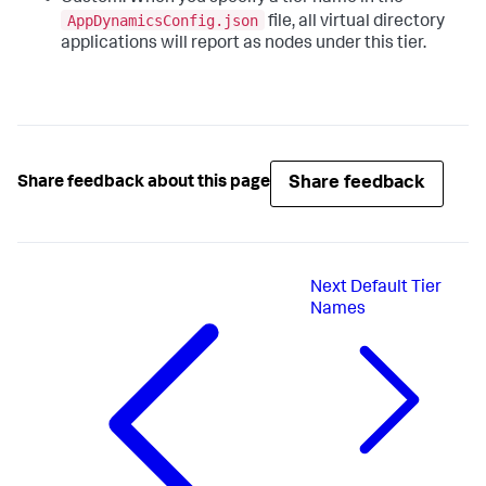
AppDynamicsConfig.json
file, all virtual directory
applications will report as nodes under this tier.
Share feedback
Share feedback about this page
Next
Default Tier
Names