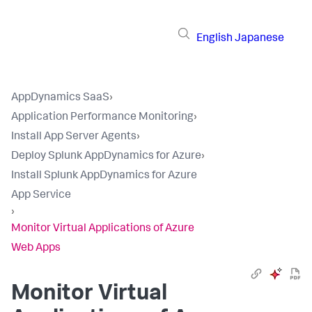
English
Japanese
AppDynamics SaaS
›
Application Performance Monitoring
›
Install App Server Agents
›
Deploy Splunk AppDynamics for Azure
›
Install Splunk AppDynamics for Azure
App Service
›
Monitor Virtual Applications of Azure
Web Apps
Monitor Virtual