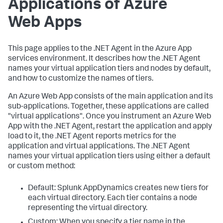
Applications of Azure
Web Apps
This page applies to the .NET Agent in the Azure App
services environment. It describes how the .NET Agent
names your virtual application tiers and nodes by default,
and how to customize the names of tiers.
An Azure Web App consists of the main application and its
sub-applications. Together, these applications are called
"virtual applications". Once you instrument an Azure Web
App with the .NET Agent, restart the application and apply
load to it, the .NET Agent reports metrics for the
application and virtual applications. The .NET Agent
names your virtual application tiers using either a default
or custom method:
Default:
Splunk AppDynamics
creates new tiers for
each virtual directory. Each tier contains a node
representing the virtual directory.
Custom: When you specify a tier name in the