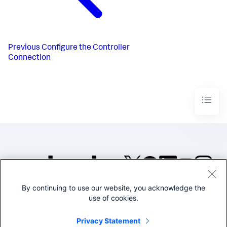
Previous
Configure the Controller
Connection
By continuing to use our website, you acknowledge the
©2005-2026 Splunk Inc. All
use of cookies.
rights reserved.
Legal
Privacy
Website
Privacy Statement
Terms of Use