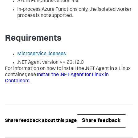
Azure Functions version 4.
x
In-process Azure Functions only, the isolated worker
process is not supported.
Requirements
Microservice licenses
.NET Agent version >= 23.12.0
For information on how to install the .NET Agent in a Linux
container, see
Install the .NET Agent for Linux in
Containers
.
Share feedback
Share feedback about this page