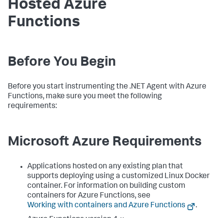
Hosted Azure
Functions
Before You Begin
Before you start instrumenting the .NET Agent with Azure
Functions, make sure you meet the following
requirements:
Microsoft Azure Requirements
Applications hosted on any existing plan that
supports deploying using a customized Linux Docker
container. For information on building custom
containers for Azure Functions, see
Working with containers and Azure Functions
.