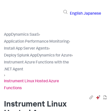
English
Japanese
AppDynamics SaaS
›
Application Performance Monitoring
›
Install App Server Agents
›
Deploy Splunk AppDynamics for Azure
›
Instrument Azure Functions with the
.NET Agent
›
Instrument Linux Hosted Azure
Functions
Instrument Linux