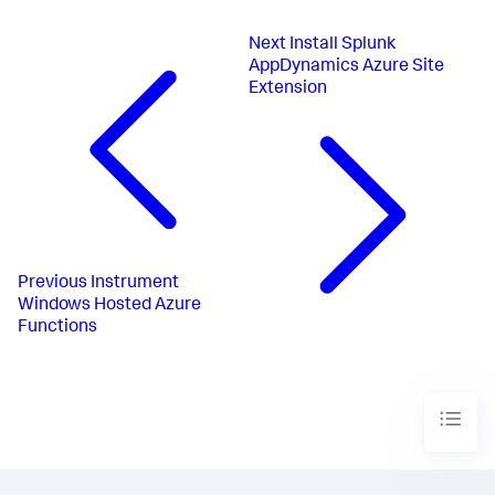
Next
Install Splunk
AppDynamics Azure Site
Extension
Previous
Instrument
Windows Hosted Azure
Functions