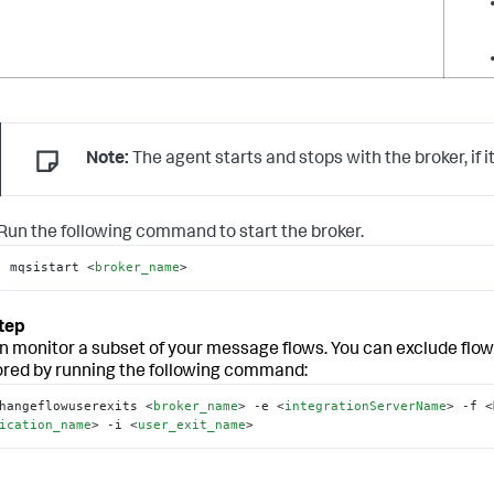
Note:
The agent starts and stops with the broker, if it
Run the following command to start the broker.
mqsistart 
<
broker_name
>
n monitor a subset of your message flows. You can exclude flow
red by running the following command:
hangeflowuserexits 
<
broker_name
>
 -e 
<
integrationServerName
>
 -f 
<
ication_name
>
 -i 
<
user_exit_name
>