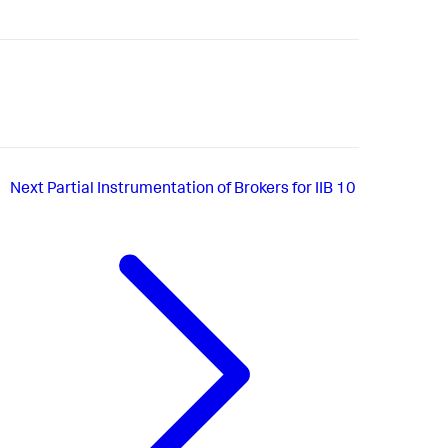
Next
Partial Instrumentation of Brokers for IIB 10