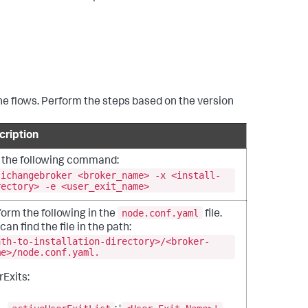
 the flows. Perform the steps based on the version
cription
 the following command:
sichangebroker <broker_name> -x <install-
rectory> -e <user_exit_name>
node.conf.yaml
orm the following in the
file.
can find the file in the path:
ath-to-installation-directory>/<broker-
me>/node.conf.yaml.
Exits: