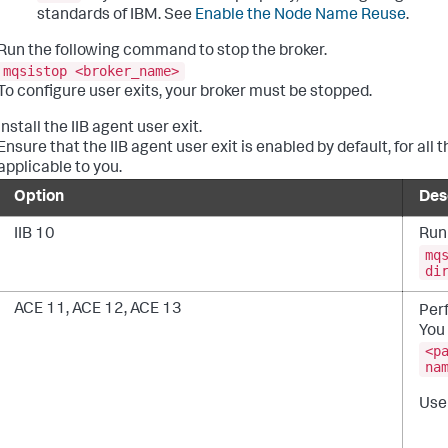
standards of IBM. See
Enable the Node Name Reuse
.
Run the following command to stop the broker.
mqsistop <broker_name>
To configure user exits, your broker must be stopped.
Install the IIB agent user exit.
Ensure that the IIB agent user exit is enabled by default, for all
applicable to you.
Option
Des
IIB 10
Run
mq
di
ACE 11, ACE 12, ACE 13
Perf
You 
<p
na
User