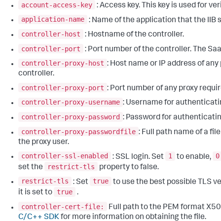
account-access-key
: Access key. This key is used for ver
application-name
: Name of the application that the IIB 
controller-host
: Hostname of the controller.
controller-port
: Port number of the controller. The Saa
controller-proxy-host
: Host name or IP address of any 
controller.
controller-proxy-port
: Port number of any proxy requir
controller-proxy-username
: Username for authenticatin
controller-proxy-password
: Password for authenticatin
controller-proxy-passwordfile
: Full path name of a fi
the proxy user.
controller-ssl-enabled
1
0
: SSL login. Set
to enable,
restrict-tls
set the
property to false.
restrict-tls
true
: Set
to use the best possible TLS ver
true
it is set to
.
controller-cert-file:
Full path to the PEM format X50
C/C++ SDK
for more information on obtaining the file.