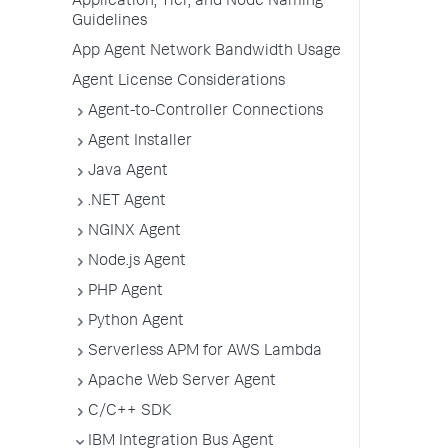
Application, Tier, and Node Naming
Guidelines
App Agent Network Bandwidth Usage
Agent License Considerations
Agent-to-Controller Connections
Agent Installer
Java Agent
.NET Agent
NGINX Agent
Node.js Agent
PHP Agent
Python Agent
Serverless APM for AWS Lambda
Apache Web Server Agent
C/C++ SDK
IBM Integration Bus Agent