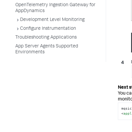
OpenTelemetry Ingestion Gateway for
AppDynamics
Development Level Monitoring
Configure Instrumentation
Troubleshooting Applications
App Server Agents Supported
Environments
You ca
monito
mqsic
<
appl