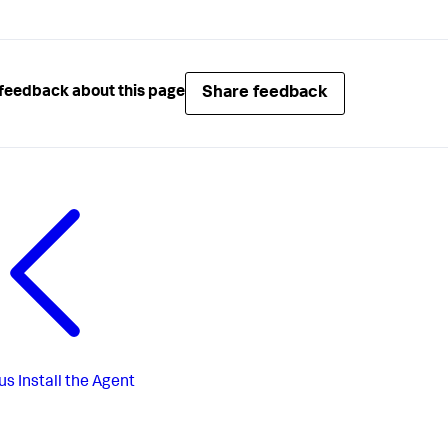
Share feedback
feedback about this page
us
Install the Agent