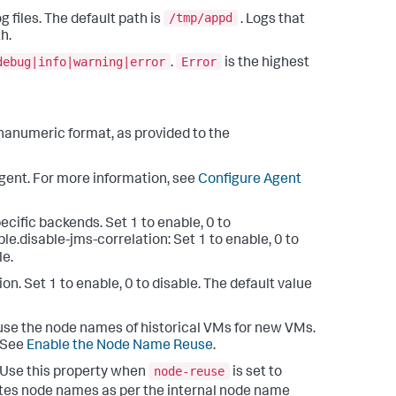
/tmp/appd
g files. The default path is
. Logs that
h.
debug|info|warning|error
Error
.
is the highest
lphanumeric format, as provided to the
 agent. For more information, see
Configure Agent
pecific backends. Set 1 to enable, 0 to
ble.disable-jms-correlation: Set 1 to enable, 0 to
le.
ption. Set 1 to enable, 0 to disable. The default value
reuse the node names of historical VMs for new VMs.
. See
Enable the Node Name Reuse
.
node-reuse
: Use this property when
is set to
erates node names as per the internal node name