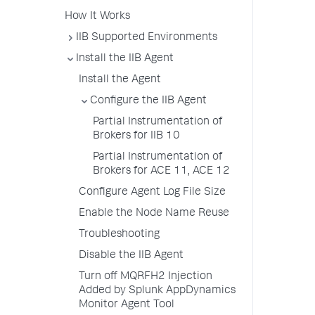
How It Works
IIB Supported Environments
Install the IIB Agent
Install the Agent
Configure the IIB Agent
Partial Instrumentation of
Brokers for IIB 10
Partial Instrumentation of
Brokers for ACE 11, ACE 12
Configure Agent Log File Size
Enable the Node Name Reuse
Troubleshooting
Disable the IIB Agent
Turn off MQRFH2 Injection
Added by Splunk AppDynamics
Monitor Agent Tool