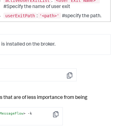
activeUserExitList
<User Exit Name>'
: '
#Specify the name of user exit
userExitPath
'<path>'
:
#specify the path.
 is installed on the broker.
Copy
s that are of less importance from being
MessageFlow
>
 -k 
Copy