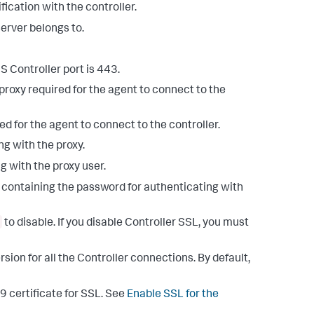
ification with the controller.
server belongs to.
S Controller port is 443.
proxy required for the agent to connect to the
ed for the agent to connect to the controller.
g with the proxy.
g with the proxy user.
le containing the password for authenticating with
to disable. If you disable Controller SSL, you must
sion for all the Controller connections. By default,
9 certificate for SSL. See
Enable SSL for the