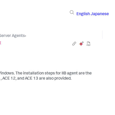
English
Japanese
 Server Agents
›
t
indows. The installation steps for IIB agent are the
1, ACE 12, and ACE 13 are also provided.