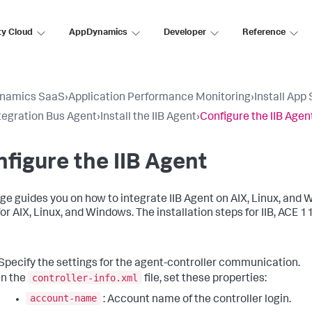
ty Cloud
AppDynamics
Developer
Reference
namics SaaS
›
Application Performance Monitoring
›
Install App
tegration Bus Agent
›
Install the IIB Agent
›
Configure the IIB Agen
figure the IIB Agent
ge guides you on how to integrate IIB Agent on AIX, Linux, and W
or AIX, Linux, and Windows. The installation steps for IIB, ACE 1
Specify the settings for the agent-controller communication.
controller-info.xml
In the
file, set these properties:
account-name
: Account name of the controller login.