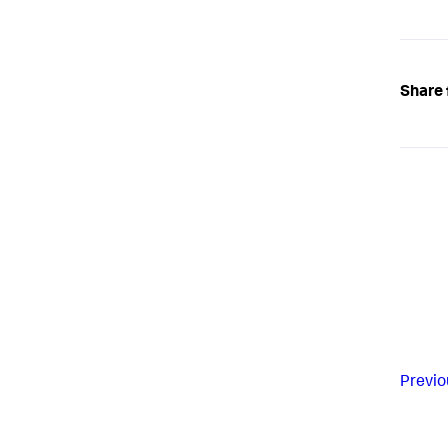
Share 
Previo