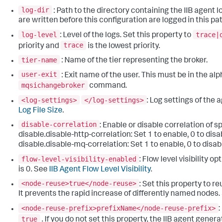
log-dir
: Path to the directory containing the IIB agent lo
are written before this configuration are logged in this pat
log-level
trace|
: Level of the logs. Set this property to
trace
priority and
is the lowest priority.
tier-name
: Name of the tier representing the broker.
user-exit
: Exit name of the user. This must be in the a
mqsichangebroker
command.
<log-settings>
</log-settings>
: Log settings of the
Log File Size
.
disable-correlation
: Enable or disable correlation of s
disable.disable-http-correlation: Set 1 to enable, 0 to disa
disable.disable-mq-correlation: Set 1 to enable, 0 to disab
flow-level-visibility-enabled
: Flow level visibility o
is 0. See
IIB Agent Flow Level Visibility
.
<node-reuse>true</node-reuse>
: Set this property to 
It prevents the rapid increase of differently named nodes
<node-reuse-prefix>prefixName</node-reuse-prefix>
true
. If you do not set this property, the IIB agent gen