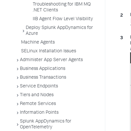
Troubleshooting for IBM MQ
.NET Clients
IIB Agent Flow Level Visibility
Deploy Splunk AppDynamics for
Azure
Machine Agents
SELinux Installation Issues
Administer App Server Agents
Business Applications
Business Transactions
Service Endpoints
Tiers and Nodes
Remote Services
Information Points
Splunk AppDynamics for
OpenTelemetry