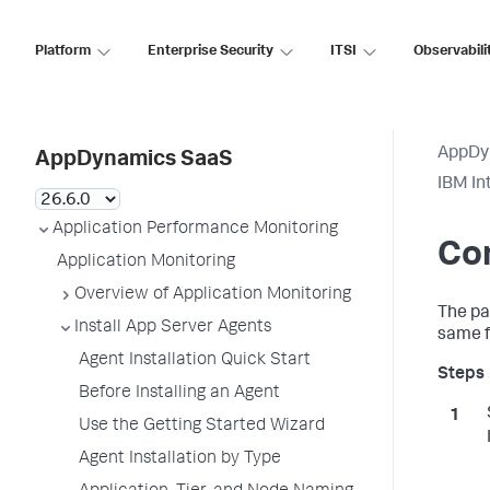
Platform
Enterprise Security
ITSI
Observabili
AppDy
AppDynamics SaaS
IBM In
Application Performance Monitoring
Con
Application Monitoring
Overview of Application Monitoring
The pa
Install App Server Agents
same f
Agent Installation Quick Start
Before Installing an Agent
Use the Getting Started Wizard
Agent Installation by Type