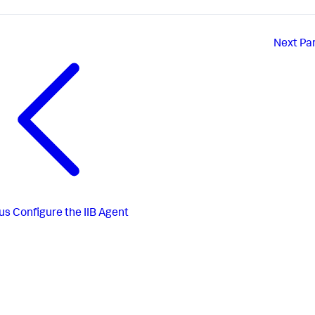
Next
Par
us
Configure the IIB Agent