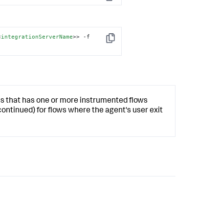
Copy
<
integrationServerName
>
> -f 
Copy
ss that has one or more instrumented flows
continued) for flows where the agent's user exit