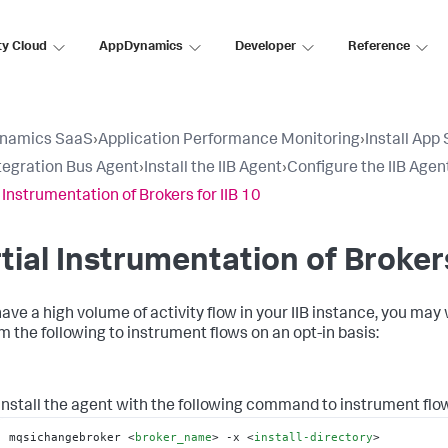
ty Cloud
AppDynamics
Developer
Reference
namics SaaS
›
Application Performance Monitoring
›
Install App
tegration Bus Agent
›
Install the IIB Agent
›
Configure the IIB Agen
l Instrumentation of Brokers for IIB 10
tial Instrumentation of Brokers
have a high volume of activity flow in your IIB instance, you may 
m the following to instrument flows on an opt-in basis:
Install the agent with the following command to instrument flow
mqsichangebroker 
<
broker_name
>
 -x 
<
install-directory
>