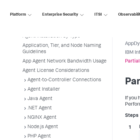
Agent Installation Quick Start
Platform
Enterprise Security
ITSI
Observabili
Before Installing an Agent
Use the Getting Started Wizard
Agent Installation by Type
AppDy
Application, Tier, and Node Naming
Guidelines
IBM In
App Agent Network Bandwidth Usage
Partia
Agent License Considerations
Par
Agent-to-Controller Connections
Agent Installer
If you 
Java Agent
Perfor
.NET Agent
NGINX Agent
Node.js Agent
PHP Agent