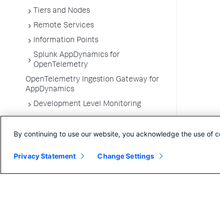
Tiers and Nodes
Remote Services
Information Points
Splunk AppDynamics for
OpenTelemetry
OpenTelemetry Ingestion Gateway for
AppDynamics
Development Level Monitoring
Configure Instrumentation
By continuing to use our website, you acknowledge the use of c
Troubleshooting Applications
App Server Agents Supported
Privacy Statement
Change Settings
Environments