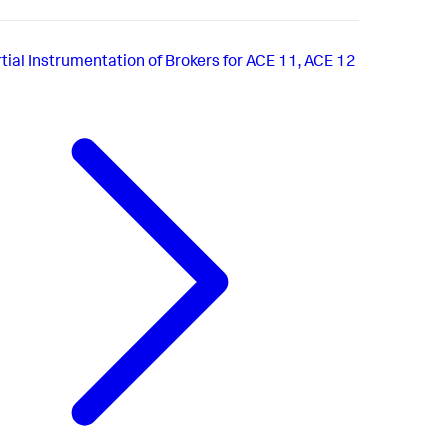
tial Instrumentation of Brokers for ACE 11, ACE 12