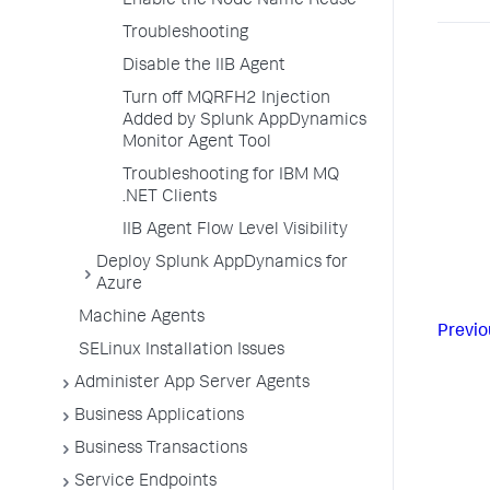
Enable the Node Name Reuse
Troubleshooting
Disable the IIB Agent
Turn off MQRFH2 Injection
Added by Splunk AppDynamics
Monitor Agent Tool
Troubleshooting for IBM MQ
.NET Clients
IIB Agent Flow Level Visibility
Deploy Splunk AppDynamics for
Azure
Machine Agents
Previo
SELinux Installation Issues
Administer App Server Agents
Business Applications
Business Transactions
Service Endpoints