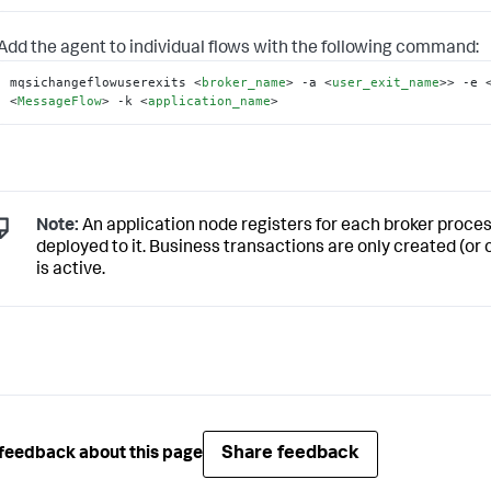
Add the agent to individual flows with the following command:
mqsichangeflowuserexits 
<
broker_name
>
 -a 
<
user_exit_name
>
> -e 
<
MessageFlow
>
 -k 
<
application_name
>
Note:
An application node registers for each broker proce
deployed to it. Business transactions are only created (or 
is active.
Share feedback
feedback about this page