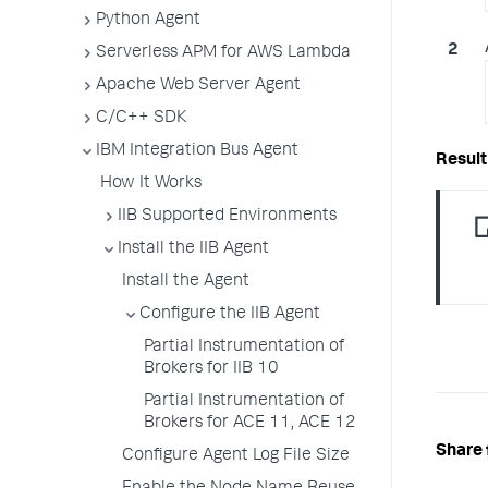
Python Agent
Serverless APM for AWS Lambda
Apache Web Server Agent
C/C++ SDK
IBM Integration Bus Agent
How It Works
IIB Supported Environments
Install the IIB Agent
Install the Agent
Configure the IIB Agent
Partial Instrumentation of
Brokers for IIB 10
Partial Instrumentation of
Brokers for ACE 11, ACE 12
Share 
Configure Agent Log File Size