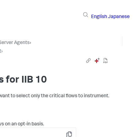
English
Japanese
 Server Agents
›
t
›
 for IIB 10
want to select only the critical flows to instrument.
s on an opt-in basis.