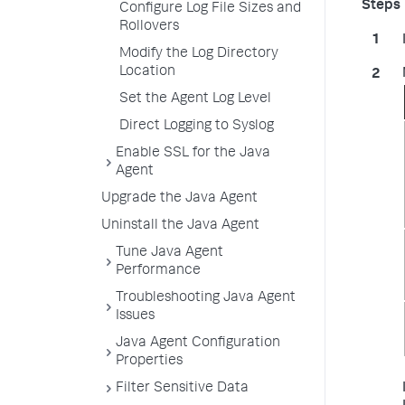
Configure Log File Sizes and
Rollovers
Modify the Log Directory
Location
Set the Agent Log Level
Direct Logging to Syslog
Enable SSL for the Java
Agent
Upgrade the Java Agent
Uninstall the Java Agent
Tune Java Agent
Performance
Troubleshooting Java Agent
Issues
Java Agent Configuration
Properties
Filter Sensitive Data