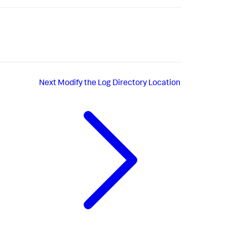
Next
Modify the Log Directory Location