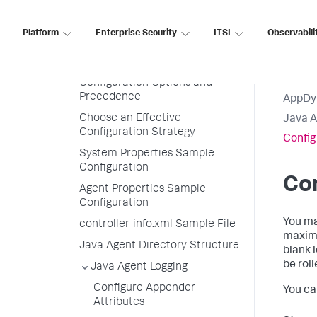
Supported JVMs
Platform
Enterprise Security
ITSI
Observabili
Install the Java Agent
Administer the Java Agent
Configuration Options and
Precedence
AppDy
Choose an Effective
Java 
Configuration Strategy
Config
System Properties Sample
Configuration
Con
Agent Properties Sample
Configuration
You ma
controller-info.xml Sample File
maximum
Java Agent Directory Structure
blank 
be rol
Java Agent Logging
Configure Appender
You ca
Attributes