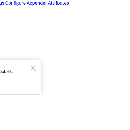
us
Configure Appender Attributes
ookies.