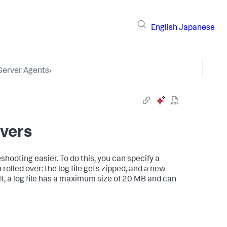
English
Japanese
 Server Agents
›
overs
shooting easier. To do this, you can specify a
 rolled over: the log file gets zipped, and a new
ult, a log file has a maximum size of 20 MB and can