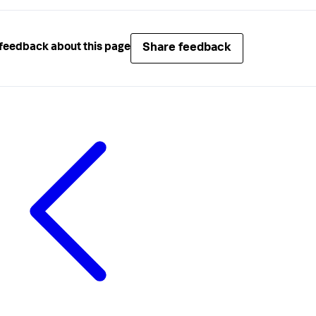
Share feedback
feedback about this page