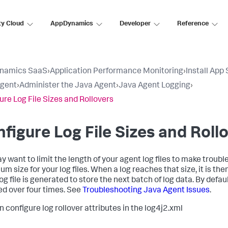
ty Cloud
AppDynamics
Developer
Reference
namics SaaS
›
Application Performance Monitoring
›
Install App
Agent
›
Administer the Java Agent
›
Java Agent Logging
›
ure Log File Sizes and Rollovers
figure Log File Sizes and Roll
y want to limit the length of your agent log files to make trouble
 size for your log files. When a log reaches that size, it is then
log file is generated to store the next batch of log data. By defa
led over four times. See
Troubleshooting Java Agent Issues
.
n configure log rollover attributes in the log4j2.xml