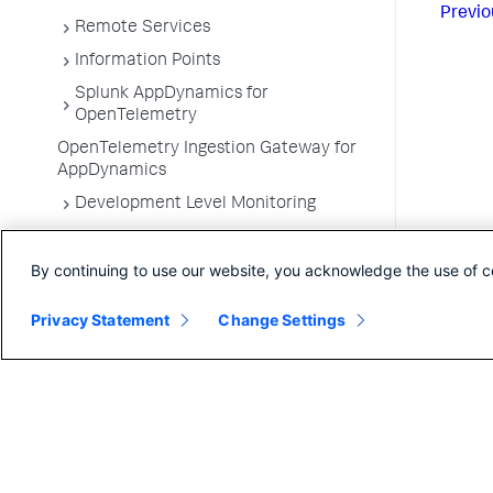
Previo
Remote Services
Information Points
Splunk AppDynamics for
OpenTelemetry
OpenTelemetry Ingestion Gateway for
AppDynamics
Development Level Monitoring
Configure Instrumentation
By continuing to use our website, you acknowledge the use of c
Troubleshooting Applications
App Server Agents Supported
Privacy Statement
Change Settings
Environments