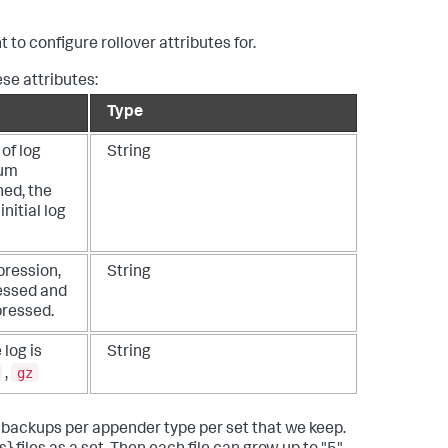
to configure rollover attributes for.
se attributes:
Type
of log
String
mum
hed, the
initial log
pression,
String
essed and
ressed.
 log is
String
gz
,
th backups per appender type per set that we keep.