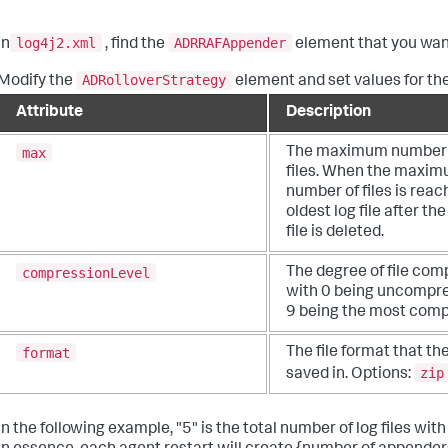
log4j2.xml
ADRRAFAppender
In
, find the
element that you want 
ADRolloverStrategy
Modify the
element and set values for the
Attribute
Description
max
The maximum number 
files. When the maxi
number of files is reac
oldest log file after the 
file is deleted.
compressionLevel
The degree of file com
with 0 being uncompr
9 being the most comp
format
The file format that the
zip
saved in. Options:
In the following example, "5" is the total number of log files wi