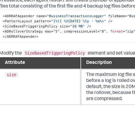
In essence, each agent restart will create {number of appenders}
files total consisting of the first file and 4 backup log files before 
<ADRRAFAppender name=
"BusinessTransactionsLogger"
 fileName=
"Bu
<PatternLayout pattern=
"[
%t
] 
%d
{DATE} 
%5p
 - %m
%n
"
 />

<SizeBasedTriggeringPolicy size=
"20 MB"
 />

<ADRolloverStrategy max=
"5"
, compressionLevel=
"8"
, 
format
=
"zip
</ADRRAFAppender>
SizeBasedTriggeringPolicy
Modify the
element and set values
Attribute
Description
size
The maximum log file s
before a log is rolled ov
default, the size is 20
the rollover, because t
are compressed.