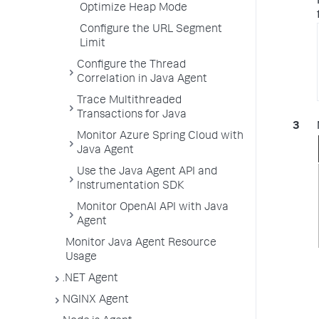
Optimize Heap Mode
Configure the URL Segment
Limit
Configure the Thread
Correlation in Java Agent
Trace Multithreaded
Transactions for Java
Monitor Azure Spring Cloud with
Java Agent
Use the Java Agent API and
Instrumentation SDK
Monitor OpenAI API with Java
Agent
Monitor Java Agent Resource
Usage
.NET Agent
NGINX Agent