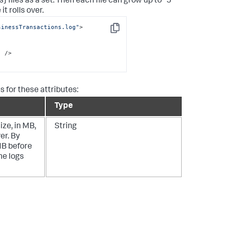
 files as a set. Then each file can grow up to "5"
it rolls over.
sinessTransactions.log"
>

Copy
"
 />

 for these attributes:
Type
ize, in MB,
String
er. By
MB before
he logs