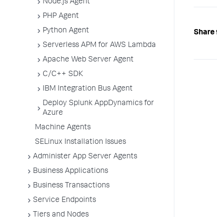
Node.js Agent
PHP Agent
Python Agent
Share 
Serverless APM for AWS Lambda
Apache Web Server Agent
C/C++ SDK
IBM Integration Bus Agent
Deploy Splunk AppDynamics for
Azure
Machine Agents
SELinux Installation Issues
Administer App Server Agents
Business Applications
Business Transactions
Service Endpoints
Tiers and Nodes