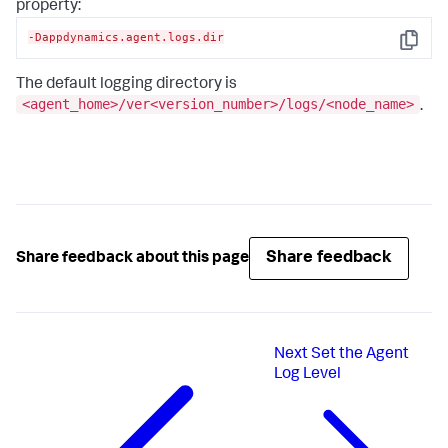
property:
-Dappdynamics.agent.logs.dir
Copy
The default logging directory is
<agent_home>/ver<version_number>/logs/<node_name>
.
Share feedback
Share feedback about this page
Next
Set the Agent
Log Level