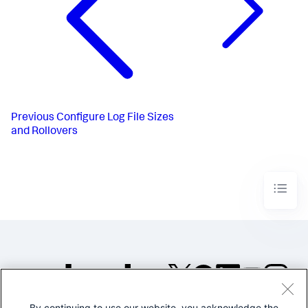
Previous
Configure Log File Sizes
and Rollovers
By continuing to use our website, you acknowledge the