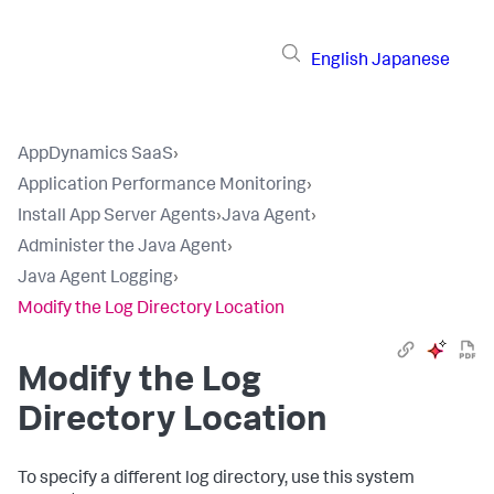
English
Japanese
AppDynamics SaaS
›
Application Performance Monitoring
›
Install App Server Agents
›
Java Agent
›
Administer the Java Agent
›
Java Agent Logging
›
Modify the Log Directory Location
Modify the Log
Directory Location
To specify a different log directory, use this system