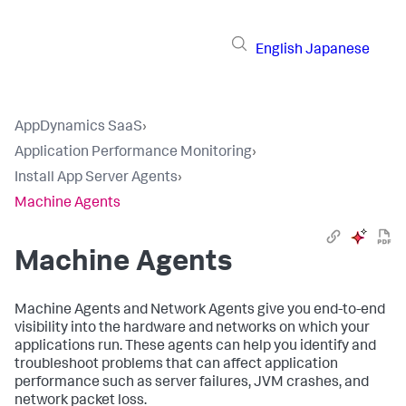
English
Japanese
AppDynamics SaaS
›
Application Performance Monitoring
›
Install App Server Agents
›
Machine Agents
Machine Agents
Machine Agents and Network Agents give you end-to-end
visibility into the hardware and networks on which your
applications run. These agents can help you identify and
troubleshoot problems that can affect application
performance such as server failures, JVM crashes, and
network packet loss.