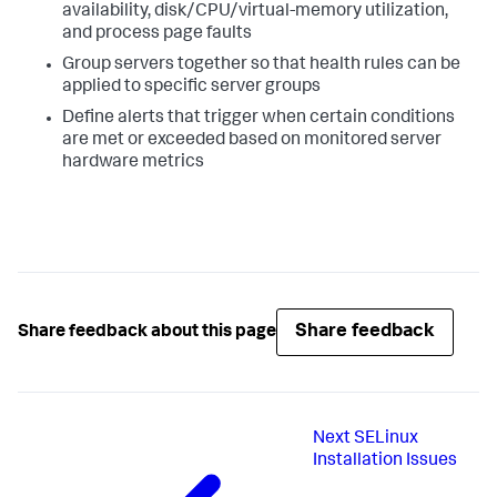
availability, disk/CPU/virtual-memory utilization,
and process page faults
Group servers together so that health rules can be
applied to specific server groups
Define alerts that trigger when certain conditions
are met or exceeded based on monitored server
hardware metrics
Share feedback
Share feedback about this page
Next
SELinux
Installation Issues