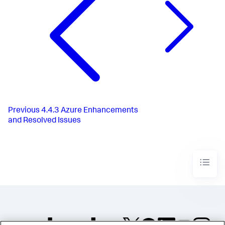
Previous
4.4.3 Azure Enhancements
and Resolved Issues