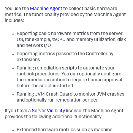
You use the
Machine Agent
to collect basic hardware
metrics. The functionality provided by the Machine Agent
includes:
Reporting basic hardware metrics from the server
OS, for example, %CPU and memory utilization, disk
and network I/O
Reporting metrics passed to the Controller by
extensions
Running remediation scripts to automate your
runbook procedures. You can optionally configure
the remediation action to require human approval
before the script is started.
Running JVM Crash Guard to monitor JVM crashes
and optionally run remediation scripts
If you have a
Server Visibility
license, the Machine Agent
provides the following additional functionality:
Extended hardware metrics such as machine