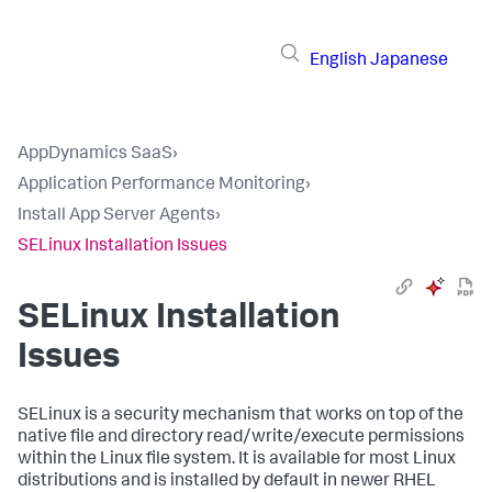
English
Japanese
AppDynamics SaaS
›
Application Performance Monitoring
›
Install App Server Agents
›
SELinux Installation Issues
SELinux Installation
Issues
SELinux is a security mechanism that works on top of the
native file and directory read/write/execute permissions
within the Linux file system. It is available for most Linux
distributions and is installed by default in newer RHEL