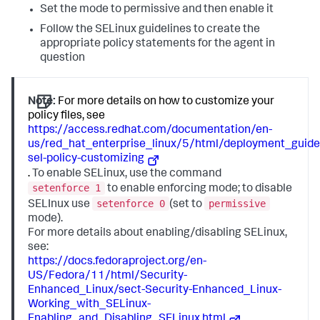
Set the mode to permissive and then enable it
Follow the SELinux guidelines to create the
appropriate policy statements for the agent in
question
Note:
For more details on how to customize your
policy files, see
https://access.redhat.com/documentation/en-
us/red_hat_enterprise_linux/5/html/deployment_guide
sel-policy-customizing
.
To enable SELinux, use the command
setenforce 1
to enable enforcing mode; to disable
setenforce 0
permissive
SELInux use
(set to
mode).
For more details about enabling/disabling SELinux,
see:
https://docs.fedoraproject.org/en-
US/Fedora/11/html/Security-
Enhanced_Linux/sect-Security-Enhanced_Linux-
Working_with_SELinux-
Enabling_and_Disabling_SELinux.html