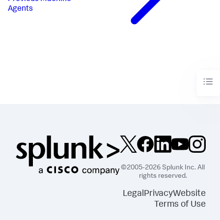
Agents
©2005-2026 Splunk Inc. All
rights reserved.
Legal
Privacy
Website
Terms of Use