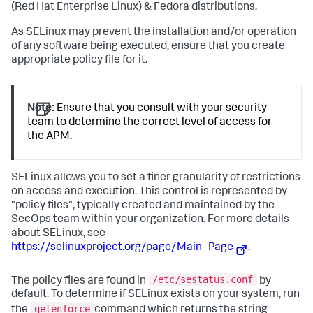
(Red Hat Enterprise Linux) & Fedora distributions.
As SELinux may prevent the installation and/or operation
of any software being executed, ensure that you create
appropriate policy file for it.
Note:
Ensure that you consult with your security
team to determine the correct level of access for
the APM.
SELinux allows you to set a finer granularity of restrictions
on access and execution. This control is represented by
"policy files", typically created and maintained by the
SecOps team within your organization. For more details
about SELinux, see
https://selinuxproject.org/page/Main_Page
.
/etc/sestatus.conf
The policy files are found in
by
default. To determine if SELinux exists on your system, run
getenforce
the
command which returns the string