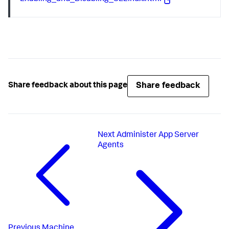
Share feedback
Share feedback about this page
Next
Administer App Server
Agents
Previous
Machine