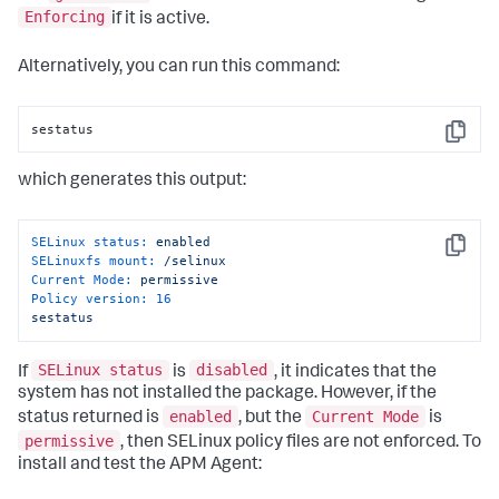
Enforcing
if it is active.
Alternatively, you can run this command:
sestatus
Copy
which generates this output:
SELinux status:
enabled
Copy
SELinuxfs mount:
/selinux
Current Mode:
permissive
Policy version:
16
sestatus
SELinux status
disabled
If
is
, it indicates that the
system has not installed the package. However, if the
enabled
Current Mode
status returned is
, but the
is
permissive
, then SELinux policy files are not enforced. To
install and test the APM Agent: