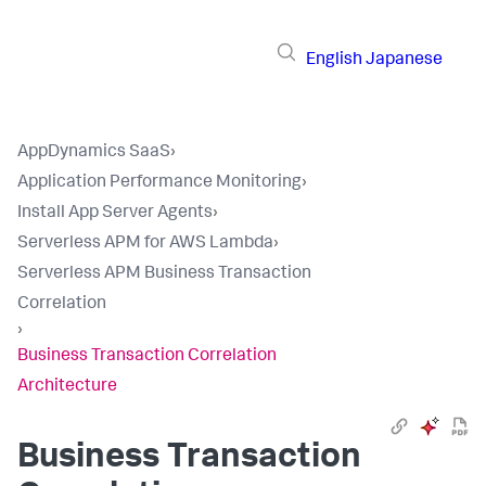
English
Japanese
AppDynamics SaaS
›
Application Performance Monitoring
›
Install App Server Agents
›
Serverless APM for AWS Lambda
›
Serverless APM Business Transaction
Correlation
›
Business Transaction Correlation
Architecture
Business Transaction