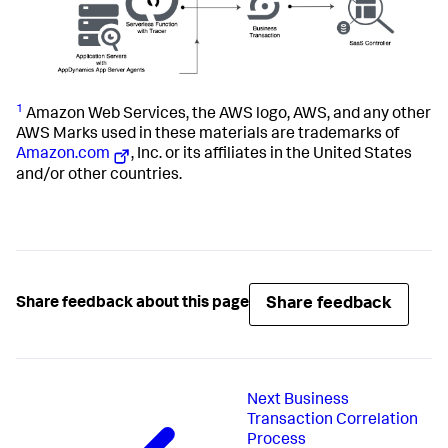
1
Amazon Web Services, the AWS logo, AWS, and any other
AWS Marks used in these materials are trademarks of
Amazon.com
, Inc. or its affiliates in the United States
and/or other countries.
Share feedback
Share feedback about this page
Next
Business
Transaction Correlation
Process