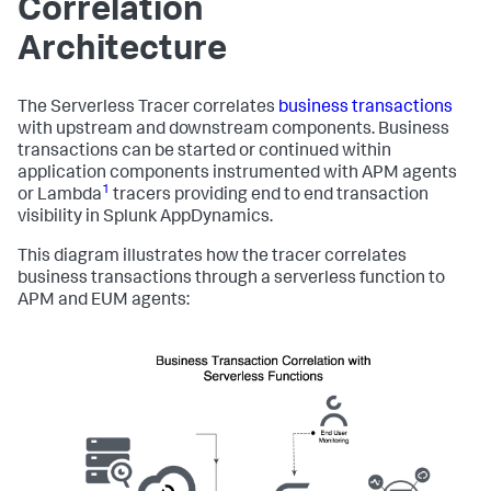
Correlation
Architecture
The Serverless Tracer correlates
business transactions
with upstream and downstream components. Business
transactions can be started or continued within
application components instrumented with APM agents
1
or Lambda
tracers providing end to end transaction
visibility in
Splunk AppDynamics
.
This diagram illustrates how the tracer correlates
business transactions through a serverless function to
APM and EUM agents: