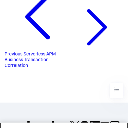
Previous
Serverless APM
Business Transaction
Correlation