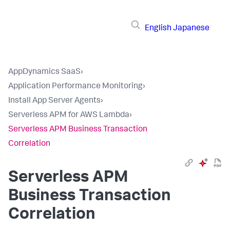
English
Japanese
AppDynamics SaaS
›
Application Performance Monitoring
›
Install App Server Agents
›
Serverless APM for AWS Lambda
›
Serverless APM Business Transaction
Correlation
Serverless APM
Business Transaction
Correlation