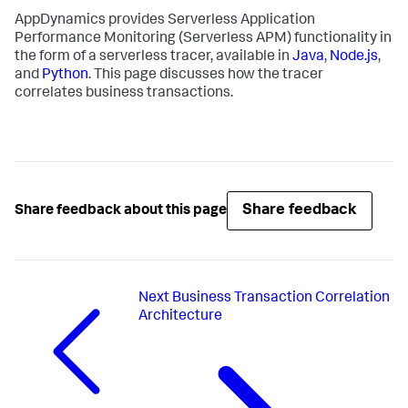
AppDynamics provides Serverless Application
Performance Monitoring (Serverless APM) functionality in
the form of a serverless tracer, available in
Java
,
Node.js
,
and
Python
. This page discusses how the tracer
correlates business transactions.
Share feedback
Share feedback about this page
Next
Business Transaction Correlation
Architecture