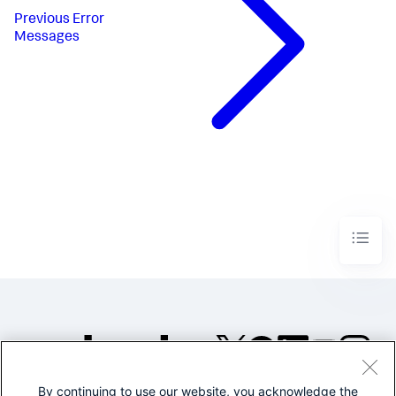
Previous
Error
Messages
By continuing to use our website, you acknowledge the
©2005-2026 Splunk Inc. All