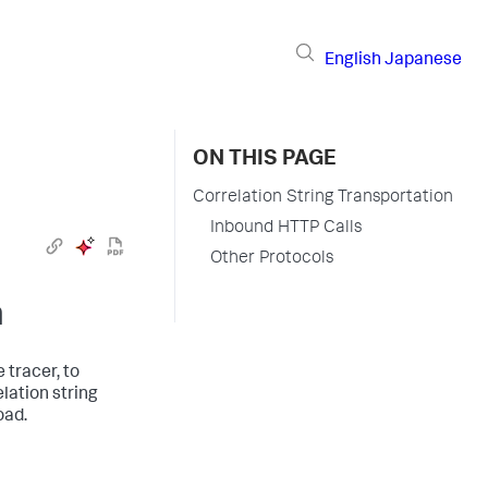
English
Japanese
ON THIS PAGE
Correlation String Transportation
Inbound HTTP Calls
Other Protocols
n
 tracer, to
lation string
oad.