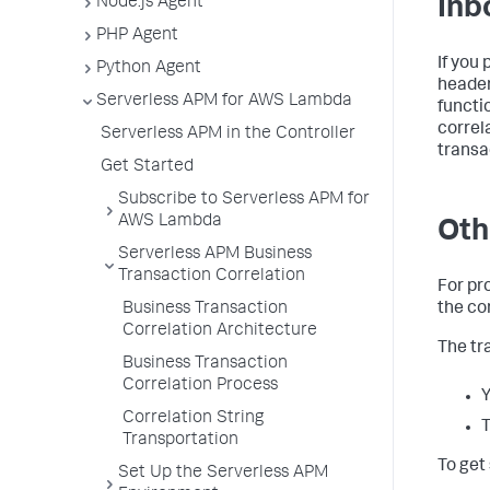
Node.js Agent
Inb
PHP Agent
If you
Python Agent
header
Serverless APM for AWS Lambda
functi
correl
Serverless APM in the Controller
transa
Get Started
Subscribe to Serverless APM for
AWS Lambda
Oth
Serverless APM Business
Transaction Correlation
For pr
Business Transaction
the co
Correlation Architecture
The tr
Business Transaction
Correlation Process
Y
Correlation String
T
Transportation
To get
Set Up the Serverless APM