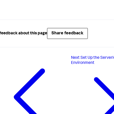
Share feedback
feedback about this page
Next
Set Up the Server
Environment