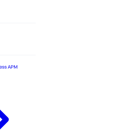
less APM