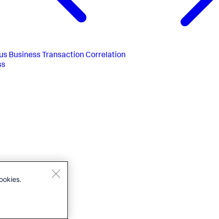
us
Business Transaction Correlation
ss
ookies.