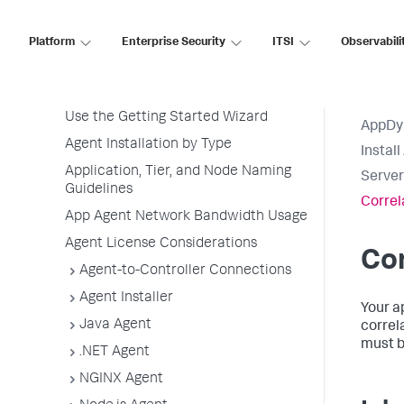
Overview of Application Monitoring
Install App Server Agents
Platform
Enterprise Security
ITSI
Observabili
Agent Installation Quick Start
Before Installing an Agent
Use the Getting Started Wizard
AppDy
Agent Installation by Type
Instal
Application, Tier, and Node Naming
Server
Guidelines
Correl
App Agent Network Bandwidth Usage
Agent License Considerations
Cor
Agent-to-Controller Connections
Agent Installer
Your a
Java Agent
correl
must b
.NET Agent
NGINX Agent