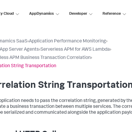
ty Cloud
AppDynamics
Developer
Reference
namics SaaS
›
Application Performance Monitoring
›
l App Server Agents
›
Serverless APM for AWS Lambda
›
less APM Business Transaction Correlation
›
ation String Transportation
relation String Transportatio
pplication needs to pass the correlation string, generated by the
ate a business transaction between multiple services. The corre
e serialized and communicated alongside the application payl