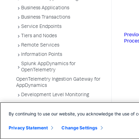
Business Applications
Business Transactions
Service Endpoints
Previo
Tiers and Nodes
Proce
Remote Services
Information Points
Splunk AppDynamics for
OpenTelemetry
OpenTelemetry Ingestion Gateway for
AppDynamics
Development Level Monitoring
Configure Instrumentation
By continuing to use our website, you acknowledge the use of c
Troubleshooting Applications
App Server Agents Supported
Privacy Statement
Change Settings
Environments