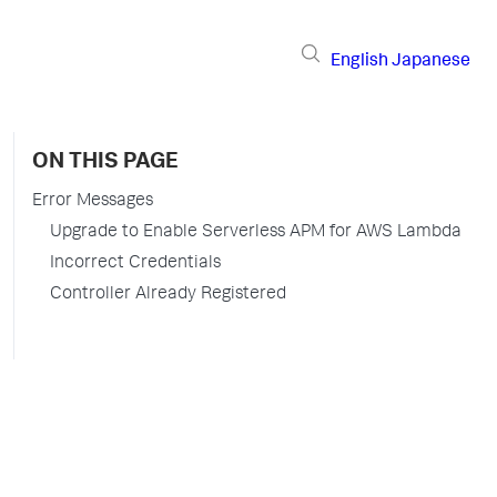
English
Japanese
ON THIS PAGE
Error Messages
Upgrade to Enable Serverless APM for AWS Lambda
Incorrect Credentials
Controller Already Registered