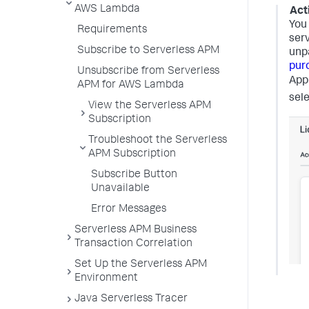
AWS Lambda
Act
You
Requirements
serv
Subscribe to Serverless APM
unpa
pur
Unsubscribe from Serverless
App
APM for AWS Lambda
sel
View the Serverless APM
Subscription
Troubleshoot the Serverless
APM Subscription
Subscribe Button
Unavailable
Error Messages
Serverless APM Business
Transaction Correlation
Set Up the Serverless APM
Environment
Java Serverless Tracer