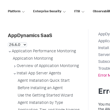
Platform
Enterprise Security
ITSI
Observabili
AppDy
AppDynamics SaaS
Applic
Instal
Application Performance Monitoring
Serve
Application Monitoring
Subscr
Overview of Application Monitoring
Troubl
Install App Server Agents
Error
Agent Installation Quick Start
Before Installing an Agent
Er
Use the Getting Started Wizard
Agent Installation by Type
You ma
the A