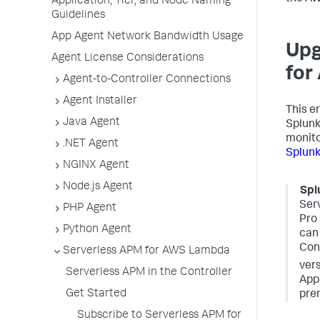
Application, Tier, and Node Naming
Guidelines
App Agent Network Bandwidth Usage
Upg
Agent License Considerations
for
Agent-to-Controller Connections
Agent Installer
This e
Java Agent
Splun
monito
.NET Agent
Splun
NGINX Agent
Node.js Agent
Spl
Ser
PHP Agent
Pro 
Python Agent
can 
Cont
Serverless APM for AWS Lambda
vers
Serverless APM in the Controller
App
Get Started
prem
Subscribe to Serverless APM for