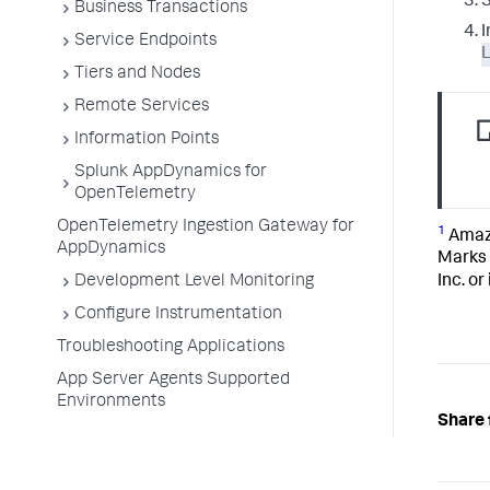
S
Business Transactions
I
Service Endpoints
Tiers and Nodes
Remote Services
Information Points
Splunk AppDynamics for
OpenTelemetry
OpenTelemetry Ingestion Gateway for
1
Amazo
AppDynamics
Marks 
Inc. or
Development Level Monitoring
Configure Instrumentation
Troubleshooting Applications
App Server Agents Supported
Environments
Share 