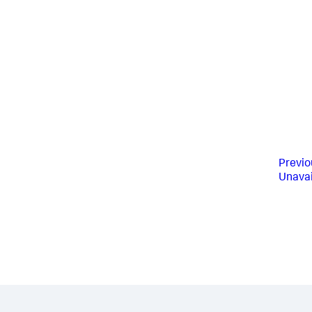
Previo
Unavai