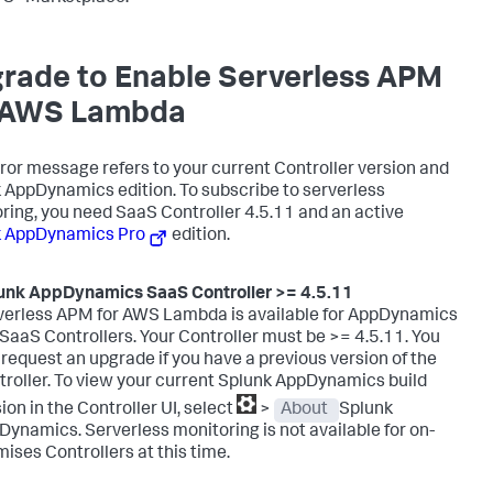
rade to Enable Serverless APM
 AWS Lambda
rror message refers to your current Controller version and
k AppDynamics
edition. To subscribe to serverless
ring, you need SaaS Controller 4.5.11 and an active
k AppDynamics
Pro
edition.
unk AppDynamics SaaS
Controller >= 4.5.11
verless APM for AWS Lambda is available for AppDynamics
SaaS Controllers. Your Controller must be >= 4.5.11. You
request an upgrade if you have a previous version of the
roller. To view your current
Splunk AppDynamics
build
ion in the Controller UI, select
>
About
Splunk
Dynamics
.
Serverless monitoring is not available for on-
ises Controllers at this time.