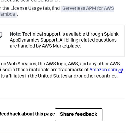
elect the desired Controller.
n the License Usage tab, find
Serverless APM for AWS
Lambda
.
Note:
Technical support is available through
Splunk
AppDynamics
Support. All billing related questions
are handled by AWS Marketplace.
n Web Services, the AWS logo, AWS, and any other AWS
used in these materials are trademarks of
Amazon.com
,
 its affiliates in the United States and/or other countries.
Share feedback
feedback about this page