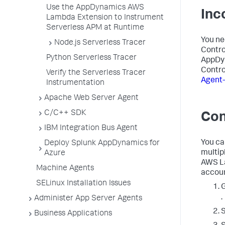
Use the AppDynamics AWS
Inc
Lambda Extension to Instrument
Serverless APM at Runtime
You ne
Node.js Serverless Tracer
Contro
Python Serverless Tracer
AppDy
Contro
Verify the Serverless Tracer
Agent-
Instrumentation
Apache Web Server Agent
C/C++ SDK
Con
IBM Integration Bus Agent
You ca
Deploy Splunk AppDynamics for
multip
Azure
AWS La
Machine Agents
accoun
SELinux Installation Issues
.
Administer App Server Agents
S
Business Applications