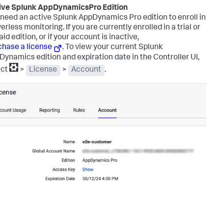
ive
Splunk AppDynamics
Pro Edition
 need an active
Splunk AppDynamics
Pro edition to enroll in
erless monitoring. If you are currently enrolled in a trial or
id edition, or if your account is inactive,
chase a license
.
To view your current
Splunk
Dynamics
edition and expiration date in the Controller UI,
ect
>
License
>
Account
.