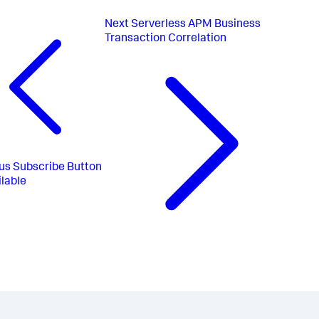
Next
Serverless APM Business
Transaction Correlation
us
Subscribe Button
lable