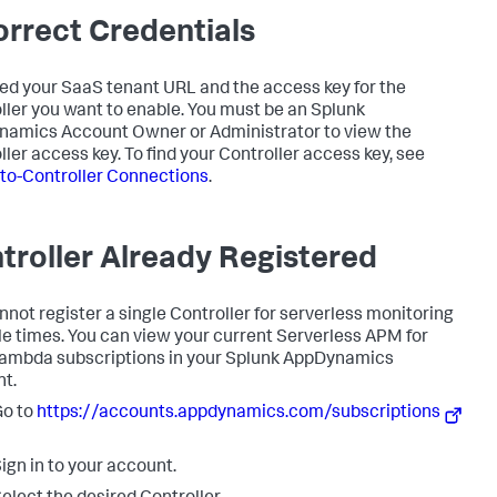
orrect Credentials
ed your SaaS tenant URL and the access key for the
ller you want to enable. You must be an
Splunk
namics
Account Owner or Administrator to view the
ller access key. To find your Controller access key, see
to-Controller Connections
.
troller Already Registered
nnot register a single Controller for serverless monitoring
le times. You can view your current Serverless APM for
mbda subscriptions in your
Splunk AppDynamics
t.
Go to
https://accounts.appdynamics.com/subscriptions
ign in to your account.