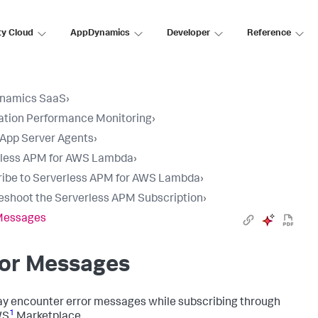
ty Cloud
AppDynamics
Developer
Reference
namics SaaS
›
ation Performance Monitoring
›
l App Server Agents
›
rless APM for AWS Lambda
›
ibe to Serverless APM for AWS Lambda
›
eshoot the Serverless APM Subscription
›
 Messages
ror Messages
y encounter error messages while subscribing through
1
WS
Marketplace.