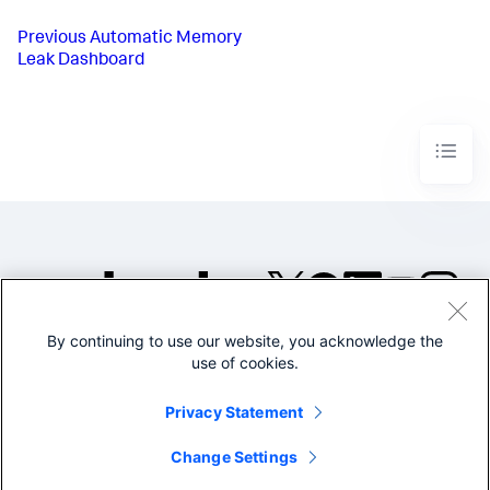
Previous
Automatic Memory
Leak Dashboard
By continuing to use our website, you acknowledge the
©2005-2026 Splunk Inc. All
use of cookies.
rights reserved.
Legal
Privacy
Website
Privacy Statement
Terms of Use
Change Settings