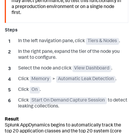
may affect performance, so test this functionality in
a preproduction environment or on a single node
first.
In the left navigation pane, click
Tiers & Nodes
.
In the right pane, expand the tier of the node you
want to configure.
Select the node and click
View Dashboard
.
Click
Memory
>
Automatic Leak Detection
.
Click
On
.
Click
Start On Demand Capture Session
to detect
leaking collections.
Splunk AppDynamics
begins to automatically track the
top 20 application classes and the top 20 system (core