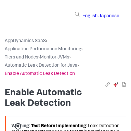
English
Japanese
AppDynamics SaaS
›
Application Performance Monitoring
›
Tiers and Nodes
›
Monitor JVMs
›
Automatic Leak Detection for Java
›
Enable Automatic Leak Detection
Enable Automatic
Leak Detection
Warning:
Test Before Implementing
: Leak Detection