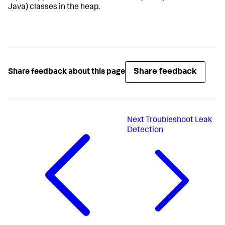
Java) classes in the heap.
Share feedback
Share feedback about this page
Next
Troubleshoot Leak
Detection