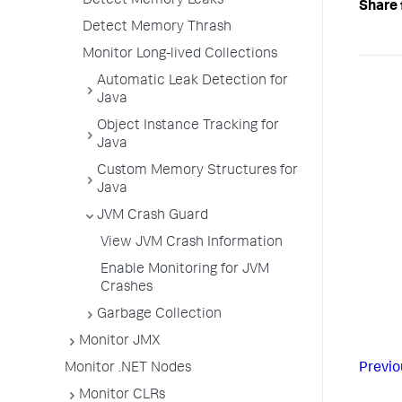
Detect Memory Leaks
Share 
Detect Memory Thrash
Monitor Long-lived Collections
Automatic Leak Detection for
Java
Object Instance Tracking for
Java
Custom Memory Structures for
Java
JVM Crash Guard
View JVM Crash Information
Enable Monitoring for JVM
Crashes
Garbage Collection
Monitor JMX
Monitor .NET Nodes
Previo
Monitor CLRs