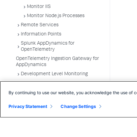
Monitor IIS
Monitor Node.js Processes
Remote Services
Information Points
Splunk AppDynamics for
OpenTelemetry
OpenTelemetry Ingestion Gateway for
AppDynamics
Development Level Monitoring
Configure Instrumentation
By continuing to use our website, you acknowledge the use of c
Troubleshooting Applications
App Server Agents Supported
Privacy Statement
Change Settings
Environments