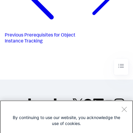
Previous
Prerequisites for Object
Instance Tracking
By continuing to use our website, you acknowledge the
©2005-2026 Splunk Inc. All
use of cookies.
rights reserved.