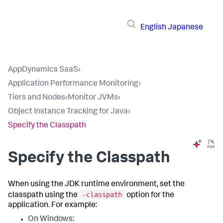
English
Japanese
AppDynamics SaaS
›
Application Performance Monitoring
›
Tiers and Nodes
›
Monitor JVMs
›
Object Instance Tracking for Java
›
Specify the Classpath
Specify the Classpath
When using the JDK runtime environment, set the
-classpath
classpath using the
option for the
application. For example:
On Windows: