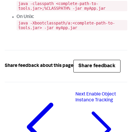
java -classpath <complete-path-to-
tools.jar>;%CLASSPATH% -jar myApp.jar
On Unix:
java -Xbootclasspath/a:<complete-path-to-
tools.jar> -jar myApp.jar
Share feedback
Share feedback about this page
Next
Enable Object
Instance Tracking