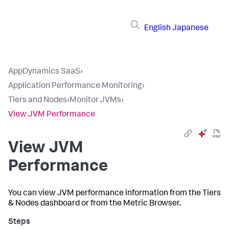
English
Japanese
AppDynamics SaaS
›
Application Performance Monitoring
›
Tiers and Nodes
›
Monitor JVMs
›
View JVM Performance
View JVM
Performance
You can view JVM performance information from the Tiers
& Nodes dashboard or from the Metric Browser.