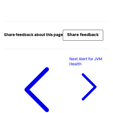
Share feedback
Share feedback about this page
Next
Alert for JVM
Health