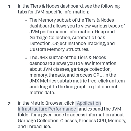
In the Tiers & Nodes dashboard, see the following
tabs for JVM-specific information:
The Memory subtab of the Tiers & Nodes
dashboard allows you to view various types of
JVM performance information: Heap and
Garbage Collection, Automatic Leak
Detection, Object Instance Tracking, and
Custom Memory Structures.
The JMX subtab of the Tiers & Nodes
dashboard allows you to view information
about JVM classes, garbage collection,
memory, threads, and process CPU. In the
JMX Metrics subtab metric tree, click an item
and drag it to the line graph to plot current
metric data.
In the Metric Browser, click
Application
Infrastructure Performance
and expand the JVM
folder for a given node to access information about
Garbage Collection, Classes, Process CPU, Memory,
and Thread use.