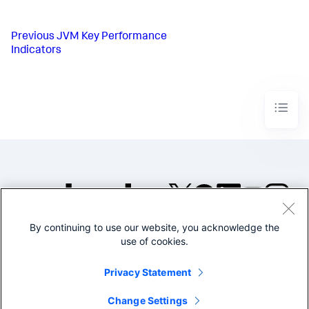
Previous
JVM Key Performance
Indicators
By continuing to use our website, you acknowledge the
©2005-2026 Splunk Inc. All
use of cookies.
rights reserved.
Legal
Privacy
Website
Privacy Statement
Terms of Use
Change Settings