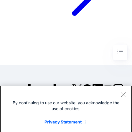
By continuing to use our website, you acknowledge the
©2005-2026 Splunk Inc. All
use of cookies.
rights reserved.
Legal
Privacy
Website
Privacy Statement
Terms of Use