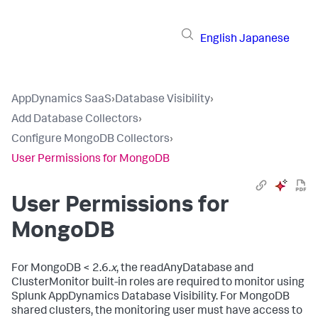
English
Japanese
AppDynamics SaaS
›
Database Visibility
›
Add Database Collectors
›
Configure MongoDB Collectors
›
User Permissions for MongoDB
User Permissions for
MongoDB
For MongoDB < 2.6.
x
, the readAnyDatabase and
ClusterMonitor built-in roles are required to monitor using
Splunk AppDynamics
Database Visibility. For MongoDB
shared clusters, the monitoring user must have access to