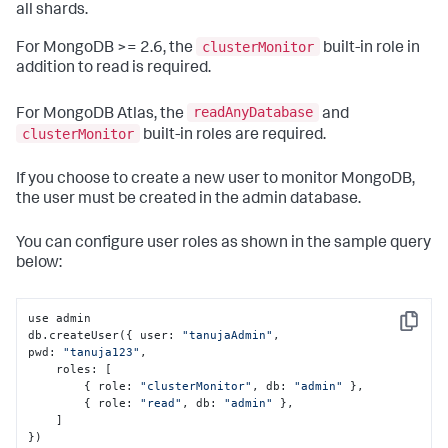
all shards.
clusterMonitor
For MongoDB >= 2.6, the
built-in role in
addition to read is required.
readAnyDatabase
For MongoDB Atlas, the
and
clusterMonitor
built-in roles are required.
If you choose to create a new user to monitor MongoDB,
the user must be created in the admin database.
You can configure user roles as shown in the sample query
below:
use admin

Copy
db.createUser(
{
 user
:
"tanujaAdmin"
,
pwd
:
"tanuja123"
,
    roles
:
[
{
 role
:
"clusterMonitor"
,
 db
:
"admin"
}
,
{
 role
:
"read"
,
 db
:
"admin"
}
,
]
}
)