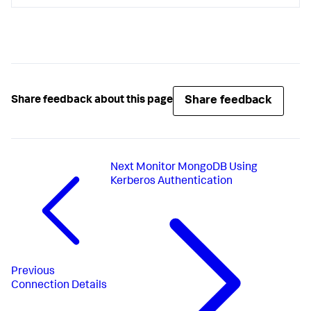
Share feedback
Share feedback about this page
Next
Monitor MongoDB Using
Kerberos Authentication
Previous
Connection Details