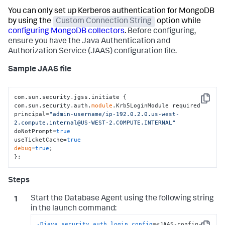
You can only set up Kerberos authentication for MongoDB
by using the
Custom Connection String
option while
configuring MongoDB collectors
.
Before configuring,
ensure you have the Java Authentication and
Authorization Service (JAAS) configuration file.
Sample JAAS file
com.sun.security.jgss.initiate {

Copy
com.sun.security.auth.
module
.Krb5LoginModule required

principal=
"admin-username/ip-192.0.2.0.us-west-
2.compute.internal@US-WEST-2.COMPUTE.INTERNAL"
doNotPrompt=
true
useTicketCache=
true
debug
=
true
;

};
Start the Database Agent using the following string
in the launch command:
-Djava.security.auth.login.config
=<JAAS-config-