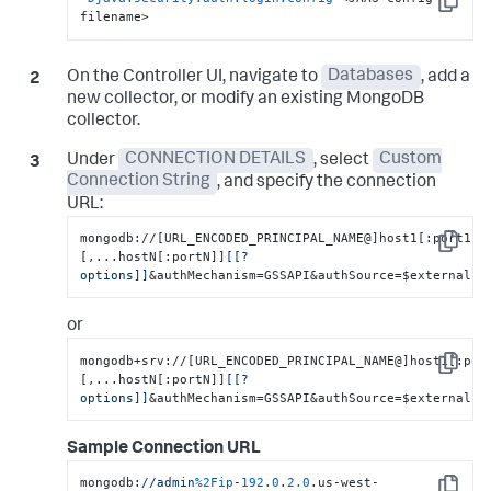
Copy
filename>
On the Controller UI, navigate to
Databases
, add a
new collector, or modify an existing MongoDB
collector.
Under
CONNECTION DETAILS
, select
Custom
Connection String
, and specify the connection
URL:
mongodb://[URL_ENCODED_PRINCIPAL_NAME@]host1[:port1]
Copy
[,...hostN[:portN]]
[[?
options]]
&authMechanism=GSSAPI&authSource=$external
or
mongodb+srv://[URL_ENCODED_PRINCIPAL_NAME@]host1[:por
Copy
[,...hostN[:portN]]
[[?
options]]
&authMechanism=GSSAPI&authSource=$external
Sample Connection URL
mongodb:
//admin
%2Fip
-
192.0
.
2.0
.us-west-