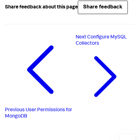
Share feedback
Share feedback about this page
Next
Configure MySQL
Collectors
Previous
User Permissions for
MongoDB