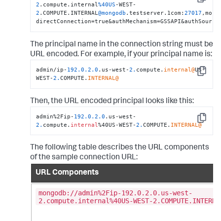
Copy
2
.compute.internal
%40US
-WEST-
2
.COMPUTE.INTERNAL
@mongodb
.testserver.1com:
27017
,mong
directConnection=true&authMechanism=GSSAPI&authSource
The principal name in the connection string must be
URL encoded. For example, if your principal name is:
admin/ip-
192.0
.2
.0
.us-west-
2.
compute.
internal@
US-
Copy
WEST-
2.
COMPUTE.
INTERNAL@
Then, the URL encoded principal looks like this:
admin%2Fip-
192.0
.2
.0
.us-west-
Copy
2.
compute.
internal
%40US-WEST-
2.
COMPUTE.
INTERNAL@
The following table describes the URL components
of the sample connection URL:
URL Components
mongodb://admin%2Fip-192.0.2.0.us-west-
2.compute.internal%40US-WEST-2.COMPUTE.INTERNA