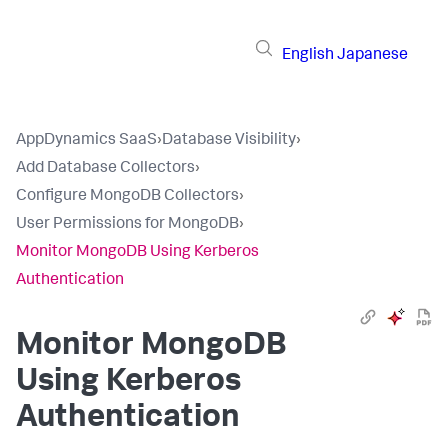
English
Japanese
AppDynamics SaaS
›
Database Visibility
›
Add Database Collectors
›
Configure MongoDB Collectors
›
User Permissions for MongoDB
›
Monitor MongoDB Using Kerberos
Authentication
Monitor MongoDB
Using Kerberos
Authentication