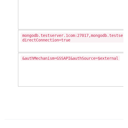
mongodb.testserver.1com:27017,mongodb.testserv
directConnection=true
&authMechanism=GSSAPI&authSource=$external