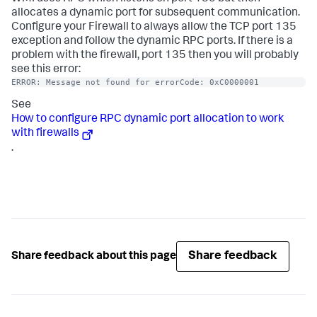
allocates a dynamic port for subsequent communication.
Configure your Firewall to always allow the TCP port 135
exception and follow the dynamic RPC ports. If there is a
problem with the firewall, port 135 then you will probably
see this error:
ERROR: Message not found for errorCode: 0xC0000001
See
How to configure RPC dynamic port allocation to work
with firewalls
.
Share feedback
Share feedback about this page