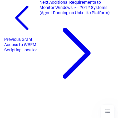
Next
Additional Requirements to
Monitor Windows >= 2012 Systems
(Agent Running on Unix-like Platform)
Previous
Grant
Access to WBEM
Scripting Locator