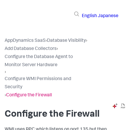
English
Japanese
AppDynamics SaaS
›
Database Visibility
›
Add Database Collectors
›
Configure the Database Agent to
Monitor Server Hardware
›
Configure WMI Permissions and
Security
›
Configure the Firewall
Configure the Firewall
WMI uses RPC which listens on port 135 but then