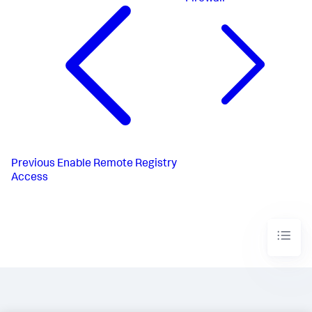
Previous
Enable Remote Registry
Access