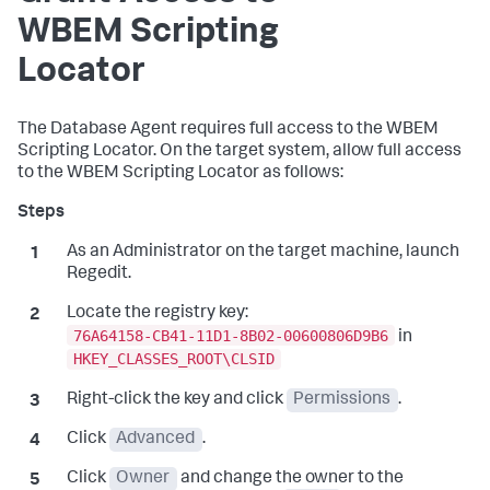
WBEM Scripting
Locator
The Database Agent requires full access to the WBEM
Scripting Locator. On the target system, allow full access
to the WBEM Scripting Locator as follows:
As an Administrator on the target machine, launch
Regedit.
Locate the registry key:
76A64158-CB41-11D1-8B02-00600806D9B6
in
HKEY_CLASSES_ROOT\CLSID
Right-click the key and click
Permissions
.
Click
Advanced
.
Click
Owner
and change the owner to the