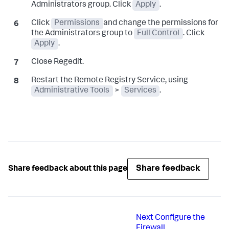
Administrators group. Click
Apply
.
Click
Permissions
and change the permissions for
the Administrators group to
Full Control
. Click
Apply
.
Close Regedit.
Restart the Remote Registry Service, using
Administrative Tools
>
Services
.
Share feedback
Share feedback about this page
Next
Configure the
Firewall