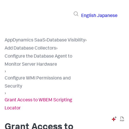
English
Japanese
AppDynamics SaaS
›
Database Visibility
›
Add Database Collectors
›
Configure the Database Agent to
Monitor Server Hardware
›
Configure WMI Permissions and
Security
›
Grant Access to WBEM Scripting
Locator
Grant Access to