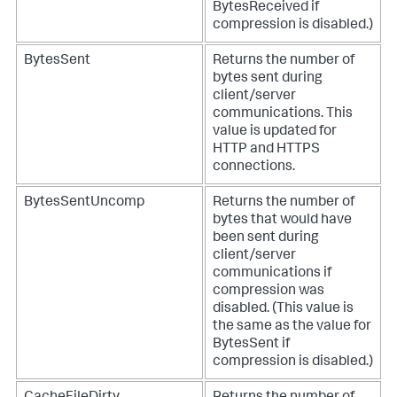
BytesReceived if
compression is disabled.)
BytesSent
Returns the number of
bytes sent during
client/server
communications. This
value is updated for
HTTP and HTTPS
connections.
BytesSentUncomp
Returns the number of
bytes that would have
been sent during
client/server
communications if
compression was
disabled. (This value is
the same as the value for
BytesSent if
compression is disabled.)