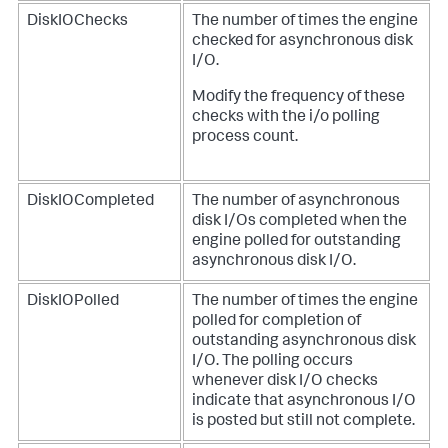
DiskIOChecks
The number of times the engine
checked for asynchronous disk
I/O.
Modify the frequency of these
checks with the i/o polling
process count.
DiskIOCompleted
The number of asynchronous
disk I/Os completed when the
engine polled for outstanding
asynchronous disk I/O.
DiskIOPolled
The number of times the engine
polled for completion of
outstanding asynchronous disk
I/O. The polling occurs
whenever disk I/O checks
indicate that asynchronous I/O
is posted but still not complete.