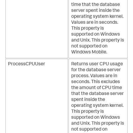
time that the database
server spent inside the
operating system kernel.
Values are in seconds.
This property is
supported on Windows
and Unix. This property is
not supported on
Windows Mobile.
ProcessCPUUser
Returns user CPU usage
for the database server
process. Values are in
seconds. This excludes
the amount of CPU time
that the database server
spent inside the
operating system kernel.
This property is
supported on Windows
and Unix. This property is
not supported on