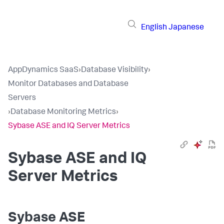
English
Japanese
AppDynamics SaaS
›
Database Visibility
›
Monitor Databases and Database
Servers
›
Database Monitoring Metrics
›
Sybase ASE and IQ Server Metrics
Sybase ASE and IQ
Server Metrics
Sybase ASE