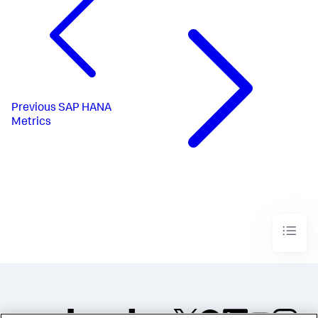
Previous
SAP HANA
Metrics