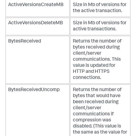
ActiveVersionsCreateMB
Size in Mb of versions for
the active transaction.
ActiveVersionsDeleteMB
Size in Mb of versions for
active transactions.
BytesReceived
Returns the number of
bytes received during
client/server
communications. This
value is updated for
HTTP and HTTPS
connections.
BytesReceivedUncomp
Returns the number of
bytes that would have
been received during
client/server
communications if
compression was
disabled. (This value is
the same as the value for