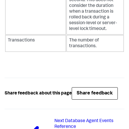
second. This does not
consider the duration
when a transaction is
rolled back during a
session-level or server-
level lock timeout.
Transactions
The number of
transactions.
Share feedback
Share feedback about this page
Next
Database Agent Events
Reference