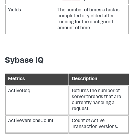
Yields
The number of times a task is
completed or yielded after
running for the configured
amount of time.
Sybase IQ
Metrics
Description
ActiveReq
Returns the number of
server threads that are
currently handling a
request.
ActiveVersionsCount
Count of Active
Transaction Versions.