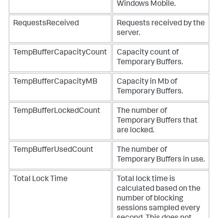
Windows Mobile.
RequestsReceived
Requests received by the
server.
TempBufferCapacityCount
Capacity count of
Temporary Buffers.
TempBufferCapacityMB
Capacity in Mb of
Temporary Buffers.
TempBufferLockedCount
The number of
Temporary Buffers that
are locked.
TempBufferUsedCount
The number of
Temporary Buffers in use.
Total Lock Time
Total lock time is
calculated based on the
number of blocking
sessions sampled every