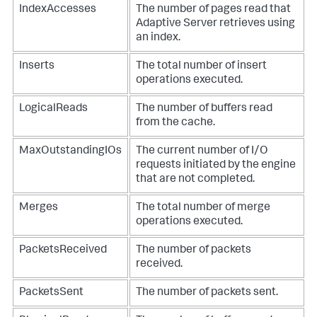
IndexAccesses
The number of pages read that
Adaptive Server retrieves using
an index.
Inserts
The total number of insert
operations executed.
LogicalReads
The number of buffers read
from the cache.
MaxOutstandingIOs
The current number of I/O
requests initiated by the engine
that are not completed.
Merges
The total number of merge
operations executed.
PacketsReceived
The number of packets
received.
PacketsSent
The number of packets sent.