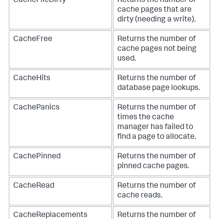
CacheFileDirty
Returns the number of
cache pages that are
dirty (needing a write).
CacheFree
Returns the number of
cache pages not being
used.
CacheHits
Returns the number of
database page lookups.
CachePanics
Returns the number of
times the cache
manager has failed to
find a page to allocate.
CachePinned
Returns the number of
pinned cache pages.
CacheRead
Returns the number of
cache reads.
CacheReplacements
Returns the number of