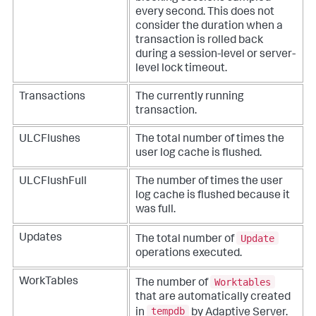
every second. This does not
consider the duration when a
transaction is rolled back
during a session-level or server-
level lock timeout.
Transactions
The currently running
transaction.
ULCFlushes
The total number of times the
user log cache is flushed.
ULCFlushFull
The number of times the user
log cache is flushed because it
was full.
Update
Updates
The total number of
operations executed.
Worktables
WorkTables
The number of
that are automatically created
tempdb
in
by Adaptive Server.