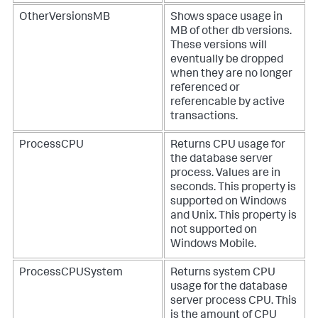
OtherVersionsMB
Shows space usage in
MB of other db versions.
These versions will
eventually be dropped
when they are no longer
referenced or
referencable by active
transactions.
ProcessCPU
Returns CPU usage for
the database server
process. Values are in
seconds. This property is
supported on Windows
and Unix. This property is
not supported on
Windows Mobile.
ProcessCPUSystem
Returns system CPU
usage for the database
server process CPU. This
is the amount of CPU