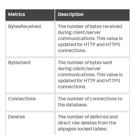
Metrics
Description
BytesReceived
The number of bytes received
during client/server
communications. This value is
updated for HTTP and HTTPS
connections.
BytesSent
The number of bytes sent
during client/server
communications. This value is
updated for HTTP and HTTPS
connections.
Connections
The number of connections to
the database.
Deletes
The number of deferred and
direct row deletes from the
allpages-locked tables.