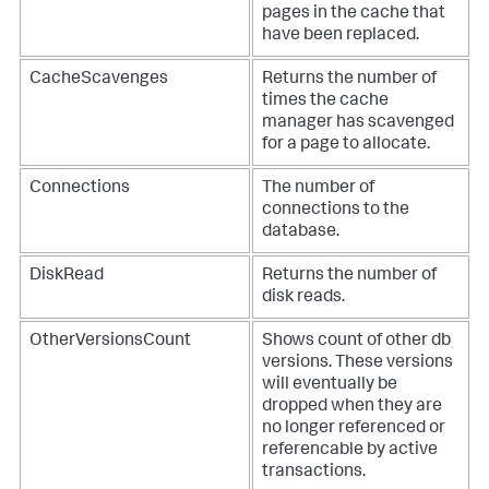
pages in the cache that
have been replaced.
CacheScavenges
Returns the number of
times the cache
manager has scavenged
for a page to allocate.
Connections
The number of
connections to the
database.
DiskRead
Returns the number of
disk reads.
OtherVersionsCount
Shows count of other db
versions. These versions
will eventually be
dropped when they are
no longer referenced or
referencable by active
transactions.