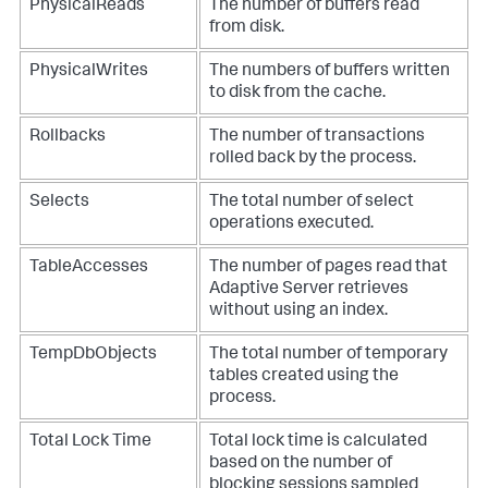
PhysicalReads
The number of buffers read
from disk.
PhysicalWrites
The numbers of buffers written
to disk from the cache.
Rollbacks
The number of transactions
rolled back by the process.
Selects
The total number of select
operations executed.
TableAccesses
The number of pages read that
Adaptive Server retrieves
without using an index.
TempDbObjects
The total number of temporary
tables created using the
process.
Total Lock Time
Total lock time is calculated
based on the number of
blocking sessions sampled