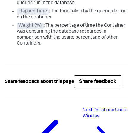
queries run in the database.
Elapsed Time
: The time taken by the queries to run
on the container.
Weight (%)
: The percentage of time the Container
was consuming the database resources in
comparison with the usage percentage of other
Containers.
Share feedback
Share feedback about this page
Next
Database Users
Window