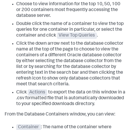
Choose to view information for the top 10, 50, 100
or 200 containers most frequently accessing the
database server.
Double click the name of a container to view the top
queries for one container in particular, or select the
container and click
View Top Queries
.
Click the down arrow next to the database collector
name at the top of the page to choose to view the
containers of a different Oracle database collector
by either selecting the database collector from the
list or by searching for the database collector by
entering text in the search bar and then clicking the
refresh icon to show only database collectors that
meet that search criteria.
Click
Actions
to export the data on this window in a
.csv formatted file that is automatically downloaded
to your specified downloads directory.
From the Database Containers window, you can view:
Container
: The name of the container where