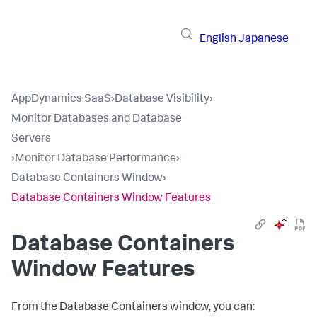
English
Japanese
AppDynamics SaaS
›
Database Visibility
›
Monitor Databases and Database
Servers
›
Monitor Database Performance
›
Database Containers Window
›
Database Containers Window Features
Database Containers
Window Features
From the Database Containers window, you can: