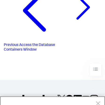
Previous
Access the Database
Containers Window