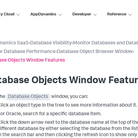
ty Cloud
AppDynamics
Developer
Reference
namics SaaS
›
Database Visibility
›
Monitor Databases and Data
or Database Performance
›
Database Object Browser Window
›
ase Objects Window Features
tabase Objects Window Featu
the
Database Objects
window, you can:
lick an object type in the tree to see more information about it.
or Oracle, search for a specific database item.
lick the down arrow next to the database name at the top of th
ifferent database by either selecting the database from the list
n the search bar and then clicking the refresh icon to show onl