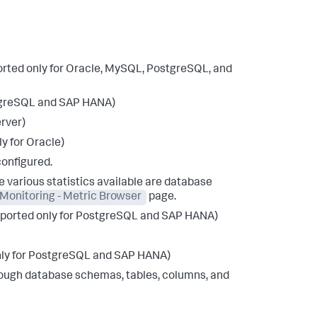
ported only for Oracle, MySQL, PostgreSQL, and
ostgreSQL and SAP HANA)
erver)
y for Oracle)
configured.
he various statistics available are database
Monitoring - Metric Browser
page.
supported only for PostgreSQL and SAP HANA)
only for PostgreSQL and SAP HANA)
hrough database schemas, tables, columns, and