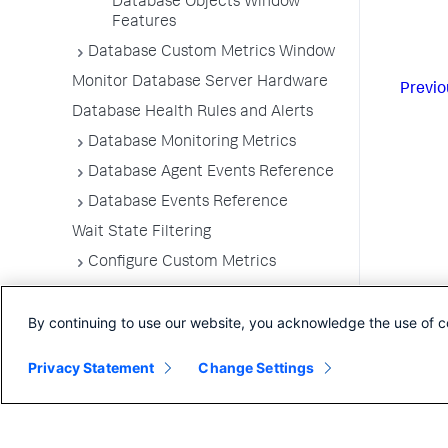
Database Objects Window
Features
Database Custom Metrics Window
Monitor Database Server Hardware
Previo
Database Health Rules and Alerts
Database Monitoring Metrics
Database Agent Events Reference
Database Events Reference
Wait State Filtering
Configure Custom Metrics
Configure Query Literals Security
By continuing to use our website, you acknowledge the use of c
Integrate Database Visibility with
Server Visibility
Privacy Statement
Change Settings
Database Agent Telemetry