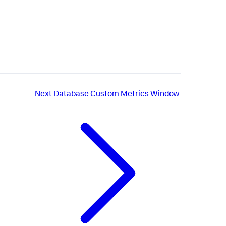
Next
Database Custom Metrics Window