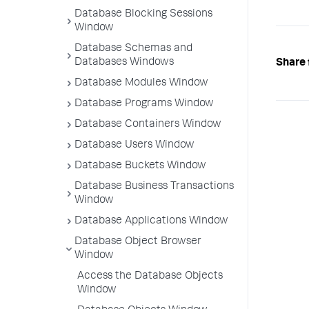
Database Blocking Sessions
Window
Database Schemas and
Databases Windows
Share 
Database Modules Window
Database Programs Window
Database Containers Window
Database Users Window
Database Buckets Window
Database Business Transactions
Window
Database Applications Window
Database Object Browser
Window
Access the Database Objects
Window