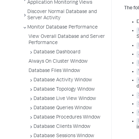
Application Monitoring Views
The fo
Discover Normal Database and
Server Activity
D
Monitor Database Performance
View Overall Database and Server
Performance
Database Dashboard
Always On Cluster Window
Database Files Window
Database Activity Window
d
Database Topology Window
Database Live View Window
Database Queries Window
Database Procedures Window
Database Clients Window
i
Database Sessions Window