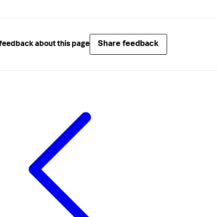
Share feedback
feedback about this page