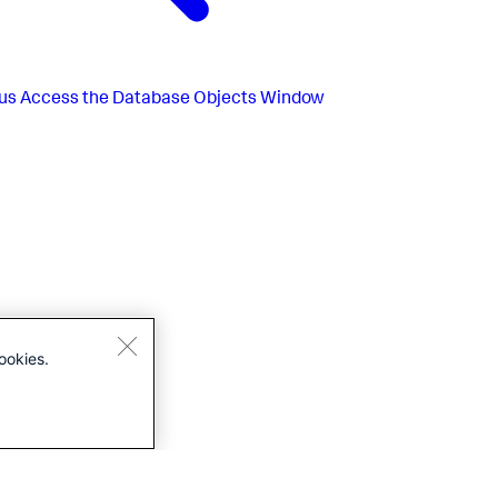
us
Access the Database Objects Window
ookies.