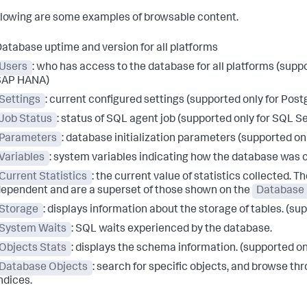
llowing are some examples of browsable content.
atabase uptime and version for all platforms
Users
: who has access to the database for all platforms (sup
SAP HANA)
Settings
: current configured settings (supported only for P
Job Status
: status of SQL agent job (supported only for SQL S
Parameters
: database initialization parameters (supported onl
Variables
: system variables indicating how the database was 
Current Statistics
: the current value of statistics collected. T
ependent and are a superset of those shown on the
Database 
Storage
: displays information about the storage of tables. (
System Waits
: SQL waits experienced by the database.
Objects Stats
: displays the schema information. (supported 
Database Objects
: search for specific objects, and browse t
ndices.