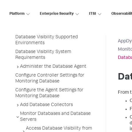
AppDynamics SaaS
Platform
Enterprise Security
ITSI
Observabili
Database Visibility
Database Visibility
Database Visibility Supported
AppDy
Environments
Monit
Database Visibility System
Requirements
Datab
Administer the Database Agent
Da
Configure Controller Settings for
Monitoring Database
Configure the Agent Settings for
From 
Monitoring Database
C
Add Database Collectors
F
Monitor Databases and Database
C
Servers
d
Access Database Visibility from
i