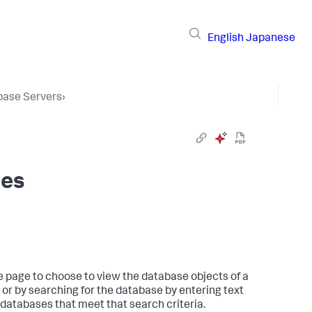
English
Japanese
base Servers
›
res
e page to choose to view the database objects of a
 or by searching for the database by entering text
y databases that meet that search criteria.