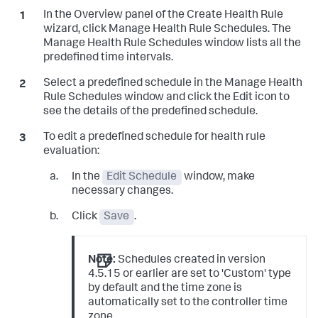
In the Overview panel of the Create Health Rule
wizard, click Manage Health Rule Schedules. The
Manage Health Rule Schedules window lists all the
predefined time intervals.
Select a predefined schedule in the Manage Health
Rule Schedules window and click the Edit icon to
see the details of the predefined schedule.
To edit a predefined schedule for health rule
evaluation:
In the
Edit Schedule
window, make
necessary changes.
Click
Save
.
Note:
Schedules created in version
4.5.15 or earlier are set to 'Custom' type
by default and the time zone is
automatically set to the controller time
zone.