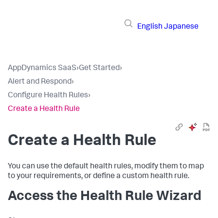
English
Japanese
AppDynamics SaaS
›
Get Started
›
Alert and Respond
›
Configure Health Rules
›
Create a Health Rule
Create a Health Rule
You can use the default health rules, modify them to map
to your requirements, or define a custom health rule.
Access the Health Rule Wizard