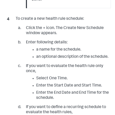
To create a new health rule schedule:
Click the + icon. The Create New Schedule
window appears.
Enter following details:
a name for the schedule.
an optional description of the schedule.
If you want to evaluate the health rule only
once,
Select One Time.
Enter the Start Date and Start Time.
Enter the End Date and End Time for the
schedule.
If you want to define a recurring schedule to
evaluate the health rules,