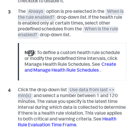
checkbox to disable it.
The
Always
option is pre-selected in the
When is
the rule enabled?
drop-down list. If the health rule
is enabled only at certain times, select other
predefined schedules from the
When is the rule
enabled?
drop-down list.
Note:
To define a custom health rule schedule
or modify the predefined time intervals, click
Manage Health Rule Schedules. See
Create
and Manage Health Rule Schedules
.
Click the drop-down list
Use data from last <>
min(s)
and select a number between 1 and 120
minutes. The value you specify is the latest time
interval during which data is collected to determine
if there is a health rule violation. This value applies
to both critical and warning criteria. See
Health
Rule Evaluation Time Frame
.