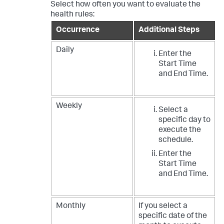
Select how often you want to evaluate the
health rules:
Occurrence
Additional Steps
Daily
Enter the
Start Time
and End Time.
Weekly
Select a
specific day to
execute the
schedule.
Enter the
Start Time
and End Time.
Monthly
If you select a
specific date of the