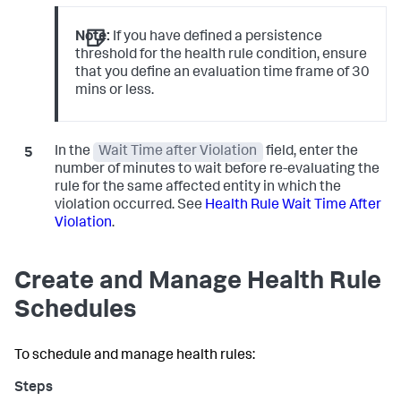
Note:
If you have defined a persistence
threshold for the health rule condition, ensure
that you define an evaluation time frame of 30
mins or less.
In the
Wait Time after Violation
field, enter the
number of minutes to wait before re-evaluating the
rule for the same affected entity in which the
violation occurred. See
Health Rule Wait Time After
Violation
.
Create and Manage Health Rule
Schedules
To schedule and manage health rules: