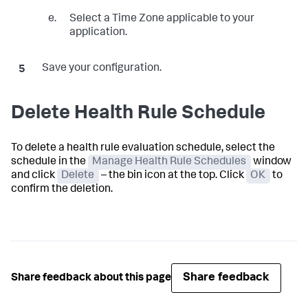
Select a Time Zone applicable to your
application.
Save your configuration.
Delete Health Rule Schedule
To delete a health rule evaluation schedule, select the
schedule in the
Manage Health Rule Schedules
window
and click
Delete
– the bin icon at the top. Click
OK
to
confirm the deletion.
Share feedback
Share feedback about this page