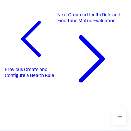
Next
Create a Health Rule and
Fine-tune Metric Evaluation
Previous
Create and
Configure a Health Rule