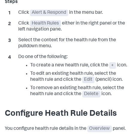
Click
Alert & Respond
in the menu bar.
Click
Health Rules
either in the right panel or the
left navigation pane.
Select the context for the health rule from the
pulldown menu.
Do one of the following:
To create a new health rule, click the
+
icon.
To edit an existing health rule, select the
health rule and click the
Edit
(pencil) icon.
To remove an existing health rule, select the
health rule and click the
Delete
icon.
Configure Heath Rule Details
You configure health rule details in the
Overview
panel.