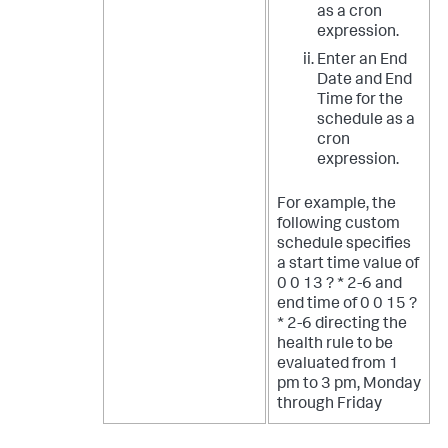
as a cron
expression.
Enter an End
Date and End
Time for the
schedule as a
cron
expression.
For example, the
following custom
schedule specifies
a start time value of
0 0 13 ? * 2-6 and
end time of 0 0 15 ?
* 2-6 directing the
health rule to be
evaluated from 1
pm to 3 pm, Monday
through Friday