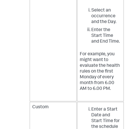
Select an
occurrence
and the Day.
Enter the
Start Time
and End Time.
For example, you
might want to
evaluate the health
rules on the first
Monday of every
month from 6.00
AM to 6.00 PM.
Custom
Enter a Start
Date and
Start Time for
the schedule