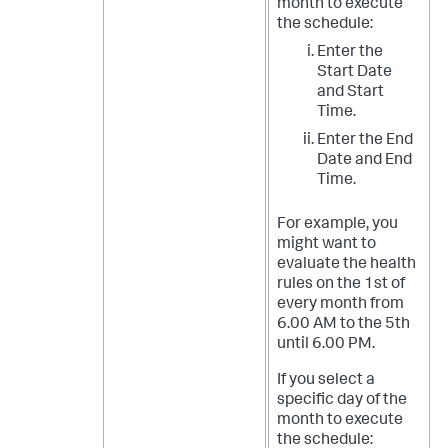
month to execute
the schedule:
Enter the
Start Date
and Start
Time.
Enter the End
Date and End
Time.
For example, you
might want to
evaluate the health
rules on the 1st of
every month from
6.00 AM to the 5th
until 6.00 PM.
If you select a
specific day of the
month to execute
the schedule: