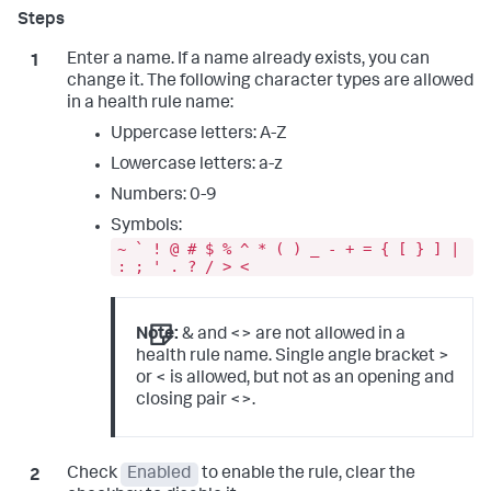
Enter a name. If a name already exists, you can
change it. The following character types are allowed
in a health rule name:
Uppercase letters: A-Z
Lowercase letters: a-z
Numbers: 0-9
Symbols:
~ ` ! @ # $ % ^ * ( ) _ - + = { [ } ] |
: ; ' . ? / > <
Note:
& and <> are not allowed in a
health rule name. Single angle bracket >
or < is allowed, but not as an opening and
closing pair <>.
Check
Enabled
to enable the rule, clear the