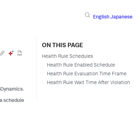
English
Japanese
ON THIS PAGE
Health Rule Schedules
Health Rule Enabled Schedule
Health Rule Evaluation Time Frame
Health Rule Wait Time After Violation
pDynamics
.
 a schedule