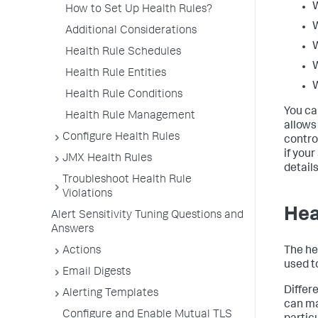
How to Set Up Health Rules?
Additional Considerations
Health Rule Schedules
Health Rule Entities
Health Rule Conditions
You ca
Health Rule Management
allows
Configure Health Rules
contro
if your
JMX Health Rules
detail
Troubleshoot Health Rule
Violations
Hea
Alert Sensitivity Tuning Questions and
Answers
The he
Actions
used to
Email Digests
Differe
Alerting Templates
can m
Configure and Enable Mutual TLS