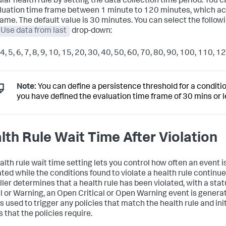
ular health rule by setting the data collection time period. You c
luation time frame between 1 minute to 120 minutes, which act
rame. The default value is 30 minutes. You can select the follow
Use data from last
drop-down:
, 4, 5, 6, 7, 8, 9, 10, 15, 20, 30, 40, 50, 60, 70, 80, 90, 100, 110, 1
Note:
You can define a persistence threshold for a condition
you have defined the evaluation time frame of 30 mins or l
lth Rule Wait Time After Violation
alth rule wait time setting lets you control how often an event i
ted while the conditions found to violate a health rule continue.
ller determines that a health rule has been violated, with a stat
al or Warning, an Open Critical or Open Warning event is generat
s used to trigger any policies that match the health rule and ini
 that the policies require.