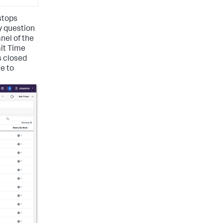
 stops
y question
anel of the
ait Time
s closed
le to