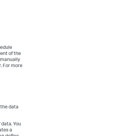
hedule
ent of the
e manually
r. For more
 the data
f data. You
ates a