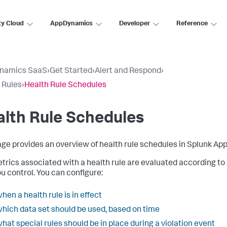
ty Cloud
AppDynamics
Developer
Reference
namics SaaS
›
Get Started
›
Alert and Respond
›
 Rules
›
Health Rule Schedules
lth Rule Schedules
age provides an overview of health rule schedules in
Splunk Ap
trics associated with a health rule are evaluated according to
ou control. You can configure:
hen a health rule is in effect
hich data set should be used, based on time
hat special rules should be in place during a violation event