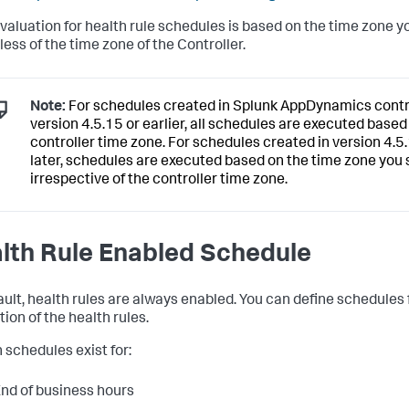
valuation for health rule schedules is based on the time zone yo
less of the time zone of the Controller.
Note:
For schedules created in
Splunk AppDynamics
contr
version 4.5.15 or earlier, all schedules are executed based
controller time zone. For schedules created in version 4.5
later, schedules are executed based on the time zone you s
irrespective of the controller time zone.
lth Rule Enabled Schedule
ault, health rules are always enabled. You can define schedules 
ion of the health rules.
n schedules exist for:
nd of business hours