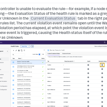
 Controller is unable to evaluate the rule—for example, if a node
ing—the Evaluation Status of the health rule is marked as a gre
r Unknown in the
Current Evaluation Status
tab in the right p
 rules list. The current violation event remains open until the W
Violation period has elapsed, at which point the violation event i
ew event is triggered, causing the Health status itself of the ru
y as
Unknown
.