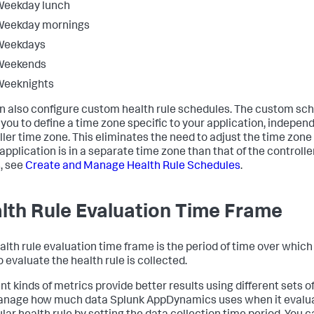
Weekday lunch
Weekday mornings
Weekdays
Weekends
Weeknights
n also configure custom health rule schedules. The custom sc
 you to define a time zone specific to your application, independ
ller time zone. This eliminates the need to adjust the time zon
 application is in a separate time zone than that of the controlle
s, see
Create and Manage Health Rule Schedules
.
lth Rule Evaluation Time Frame
alth rule evaluation time frame is the period of time over which
 evaluate the health rule is collected.
nt kinds of metrics provide better results using different sets o
anage how much data
Splunk AppDynamics
uses when it evalu