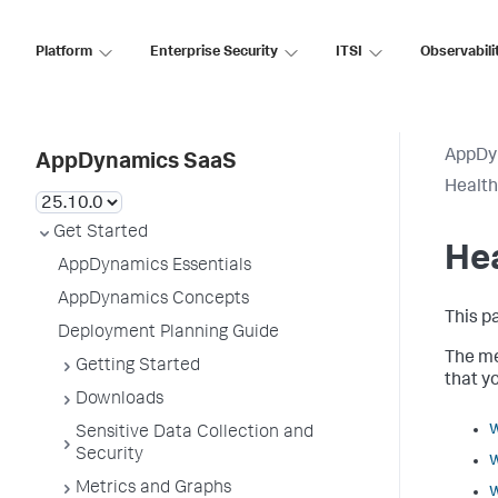
Platform
Enterprise Security
ITSI
Observabili
AppDy
AppDynamics SaaS
Health
Get Started
Hea
AppDynamics Essentials
AppDynamics Concepts
This p
Deployment Planning Guide
The me
Getting Started
that y
Downloads
w
Sensitive Data Collection and
Security
w
Metrics and Graphs
w