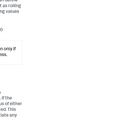
an define
 as rolling
ing values
20
 only if
ess.
s
 If the
us of either
ed. This
tiate any