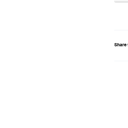
Share 