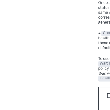
Once a
status 
same v
corre
generat
A
Con
health
these 
defaul
To use
Wait 
policy
Warnin
Healt