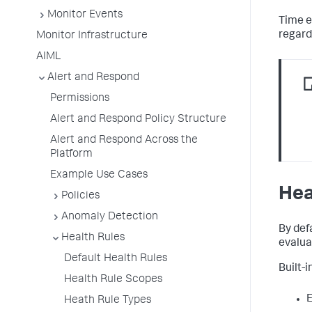
Monitor Events
Time e
regard
Monitor Infrastructure
AIML
Alert and Respond
Permissions
Alert and Respond Policy Structure
Alert and Respond Across the
Platform
Example Use Cases
Hea
Policies
Anomaly Detection
By def
Health Rules
evaluat
Default Health Rules
Built-i
Health Rule Scopes
E
Heath Rule Types