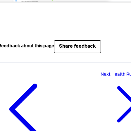
Share feedback
feedback about this page
Next
Health Ru