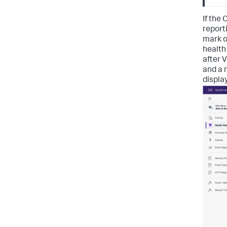
If the
report
mark o
health
after 
and a n
displa