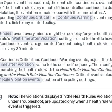
n Open event has occurred, the controller continues to evalua
of the health rule every minute. If the controller continues to d
iolation, the violation remains open with the same status. A
sponding
Continues Critical
or
Continues Warning
event may
ed to link to any related policy.
tinues
event every minute might be too noisy for your health r
 rule's
Wait Time after Violation
setting is used to throttle ho
Continues events are generated for continuing health rule viola
t is every 30 minutes.
 Continues Critical and Continues Warning events, adjust the d
Time after Violation
value to the desired frequency. Then confi
 matching the health rule with the
Health Rule Violation Continu
g and/or Health Rule Violation Continues
- Critical events sele
h Rule Violation Events
section of the policy settings.
Note:
The violations displayed in the Health Rules Violatio
under Troubleshoot, are updated only when a health rule v
event is triggered.