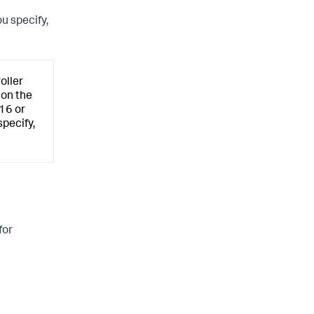
u specify,
oller
 on the
.16 or
pecify,
for