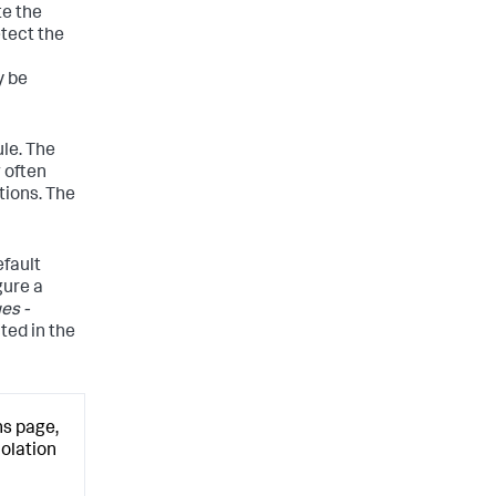
te the
etect the
 be
ule. The
w often
tions. The
efault
gure a
es -
cted in the
ns page,
iolation