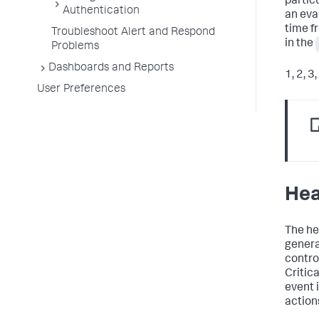
partic
Authentication
an eva
time f
Troubleshoot Alert and Respond
in the
Problems
Dashboards and Reports
1, 2, 3
User Preferences
Hea
The he
genera
contro
Critic
event i
actions