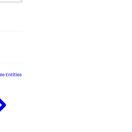
le Entities