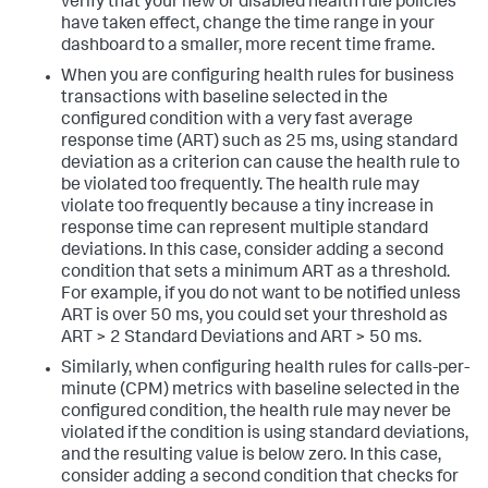
verify that your new or disabled health rule policies
have taken effect, change the time range in your
dashboard to a smaller, more recent time frame.
When you are configuring health rules for business
transactions with baseline selected in the
configured condition with a very fast average
response time (ART) such as 25 ms, using standard
deviation as a criterion can cause the health rule to
be violated too frequently. The health rule may
violate too frequently because a tiny increase in
response time can represent multiple standard
deviations. In this case, consider adding a second
condition that sets a minimum ART as a threshold.
For example, if you do not want to be notified unless
ART is over 50 ms, you could set your threshold as
ART > 2 Standard Deviations and ART > 50 ms.
Similarly, when configuring health rules for calls-per-
minute (CPM) metrics with baseline selected in the
configured condition, the health rule may never be
violated if the condition is using standard deviations,
and the resulting value is below zero. In this case,
consider adding a second condition that checks for