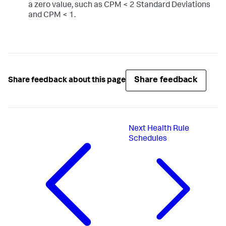
a zero value, such as CPM < 2 Standard Deviations
and CPM < 1.
Share feedback
Share feedback about this page
Next
Health Rule
Schedules