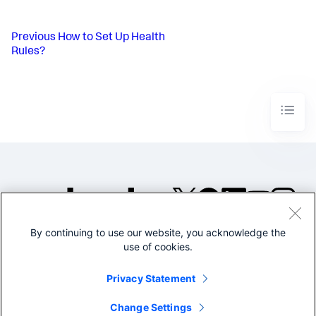
Previous
How to Set Up Health
Rules?
By continuing to use our website, you acknowledge the
©2005-2026 Splunk Inc. All
use of cookies.
rights reserved.
Legal
Privacy
Website
Privacy Statement
Terms of Use
Change Settings