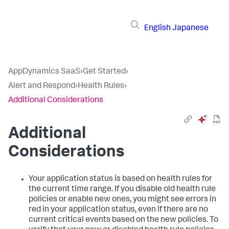
English
Japanese
AppDynamics SaaS
›
Get Started
›
Alert and Respond
›
Health Rules
›
Additional Considerations
Additional
Considerations
Your application status is based on health rules for
the current time range. If you disable old health rule
policies or enable new ones, you might see errors in
red in your application status, even if there are no
current critical events based on the new policies. To